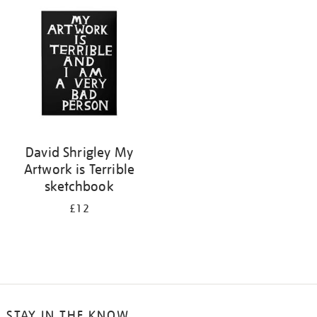
your
results
by:
David Shrigley My
Artwork is Terrible
sketchbook
£12
STAY IN THE KNOW