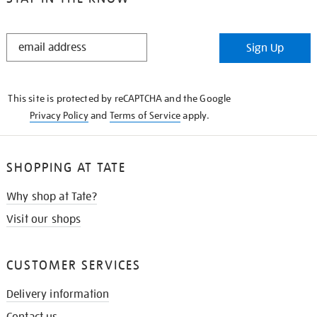
STAY
Sign Up
IN
THE
KNOW
This site is protected by reCAPTCHA and the Google
Privacy Policy
and
Terms of Service
apply.
SHOPPING AT TATE
Why shop at Tate?
Visit our shops
CUSTOMER SERVICES
Delivery information
Contact us