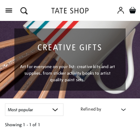
Menu
CREATIVE GIFTS
Art for everyone on your list: creative kits and art
supplies, from sticker activity books to artist
quality paint sets.
Refined by
Showing
1 - 1 of
1
Refine