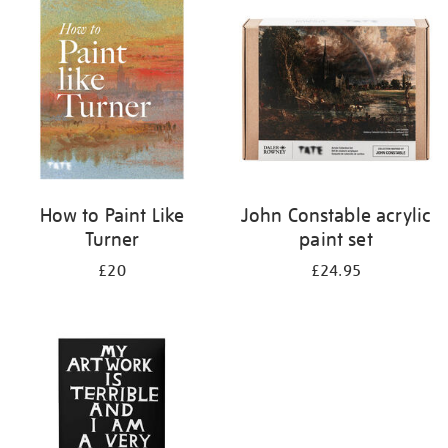
your
results
by:
How to Paint Like
John Constable acrylic
Turner
paint set
£20
£24.95