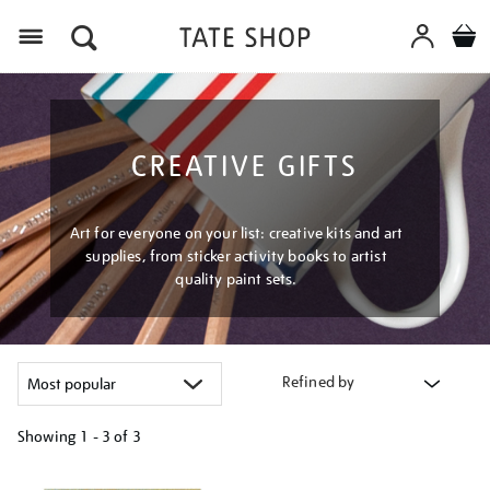
Menu
CREATIVE GIFTS
Art for everyone on your list: creative kits and art
supplies, from sticker activity books to artist
quality paint sets.
Refined by
Showing
1 - 3 of
3
Refine