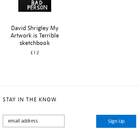
David Shrigley My
Artwork is Terrible
sketchbook
£12
STAY IN THE KNOW
STAY
Sign Up
IN
THE
KNOW