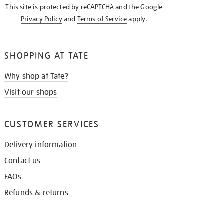
This site is protected by reCAPTCHA and the Google
Privacy Policy
and
Terms of Service
apply.
SHOPPING AT TATE
Why shop at Tate?
Visit our shops
CUSTOMER SERVICES
Delivery information
Contact us
FAQs
Refunds & returns