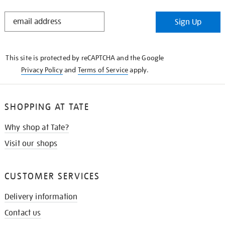
STAY
Sign Up
IN
THE
KNOW
This site is protected by reCAPTCHA and the Google
Privacy Policy
and
Terms of Service
apply.
SHOPPING AT TATE
Why shop at Tate?
Visit our shops
CUSTOMER SERVICES
Delivery information
Contact us