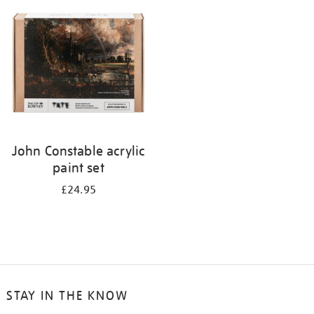
your
results
by:
John Constable acrylic
paint set
£24.95
STAY IN THE KNOW