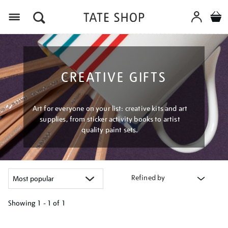
Menu
CREATIVE GIFTS
Art for everyone on your list: creative kits and art
supplies, from sticker activity books to artist
quality paint sets.
Refined by
Showing
1 - 1 of
1
Refine