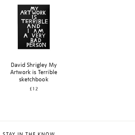
your
results
by:
David Shrigley My
Artwork is Terrible
sketchbook
£12
STAY IN THE KNOW