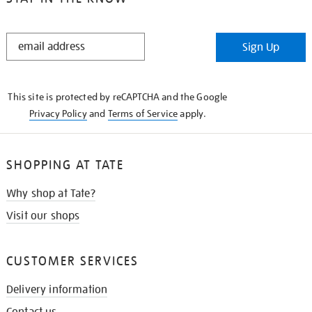
STAY
Sign Up
IN
THE
KNOW
This site is protected by reCAPTCHA and the Google
Privacy Policy
and
Terms of Service
apply.
SHOPPING AT TATE
Why shop at Tate?
Visit our shops
CUSTOMER SERVICES
Delivery information
Contact us