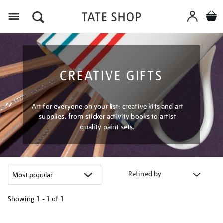
Menu
CREATIVE GIFTS
Art for everyone on your list: creative kits and art
supplies, from sticker activity books to artist
quality paint sets.
Refined by
Showing
1 - 1 of
1
Refine