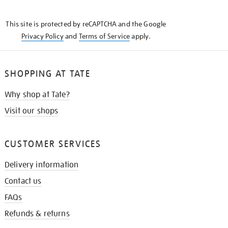
THE
KNOW
This site is protected by reCAPTCHA and the Google
Privacy Policy
and
Terms of Service
apply.
SHOPPING AT TATE
Why shop at Tate?
Visit our shops
CUSTOMER SERVICES
Delivery information
Contact us
FAQs
Refunds & returns