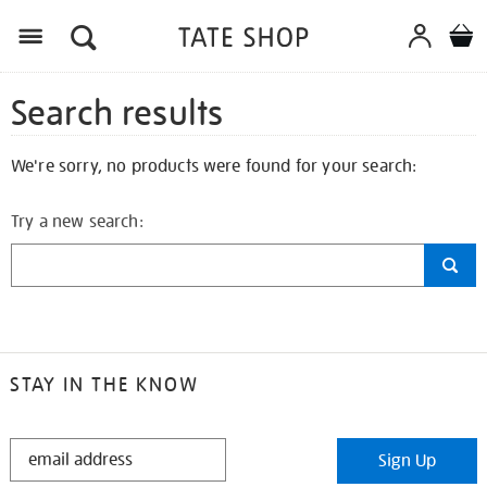
Search results
We're sorry, no products were found for your search:
Try a new search:
STAY IN THE KNOW
STAY
Sign Up
IN