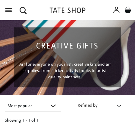
Menu
CREATIVE GIFTS
Art for everyone on your list: creative kits and art
supplies, from sticker activity books to artist
quality paint sets.
Refined by
Showing
1 - 1 of
1
Refine