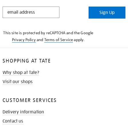
STAY
Sign Up
IN
THE
KNOW
This site is protected by reCAPTCHA and the Google
Privacy Policy
and
Terms of Service
apply.
SHOPPING AT TATE
Why shop at Tate?
Visit our shops
CUSTOMER SERVICES
Delivery information
Contact us