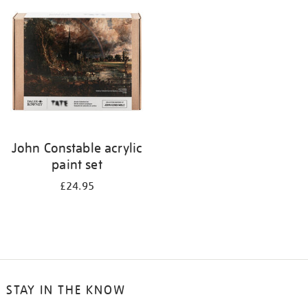
your
results
by:
John Constable acrylic
paint set
£24.95
STAY IN THE KNOW