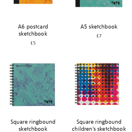
A6 postcard
A5 sketchbook
sketchbook
£7
£5
Square ringbound
Square ringbound
sketchbook
children’s sketchbook