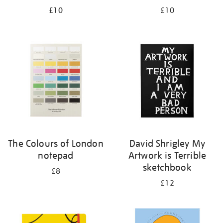
£10
£10
The Colours of London
David Shrigley My
notepad
Artwork is Terrible
sketchbook
£8
£12