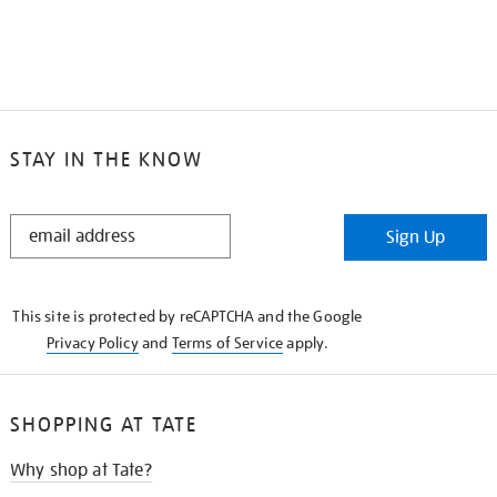
STAY IN THE KNOW
STAY
Sign Up
IN
THE
KNOW
This site is protected by reCAPTCHA and the Google
Privacy Policy
and
Terms of Service
apply.
SHOPPING AT TATE
Why shop at Tate?