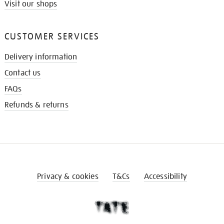
Visit our shops
CUSTOMER SERVICES
Delivery information
Contact us
FAQs
Refunds & returns
Privacy & cookies
T&Cs
Accessibility