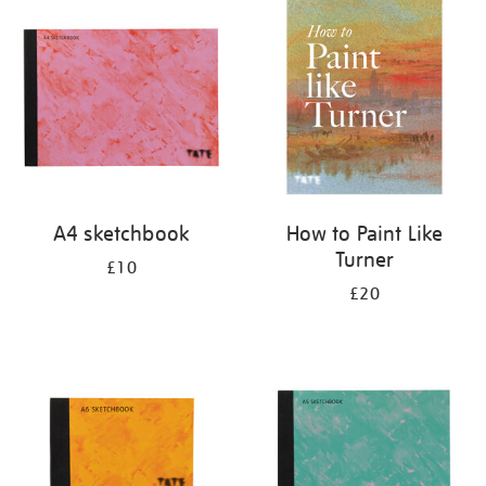
your
results
by:
A4 sketchbook
How to Paint Like
Turner
£10
£20