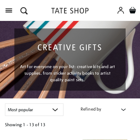
Menu
CREATIVE GIFTS
Art for everyone on your list: creative kits and art
supplies, from sticker activity books to artist
quality paint sets.
Refined by
Showing
1 - 13 of
13
Refine