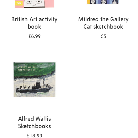
British Art activity
Mildred the Gallery
book
Cat sketchbook
£6.99
£5
Alfred Wallis
Sketchbooks
£18.99