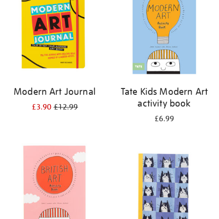
Modern Art Journal
Tate Kids Modern Art
activity book
£3.90
£12.99
£6.99