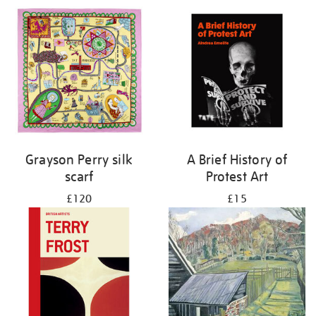
Grayson Perry silk
A Brief History of
scarf
Protest Art
£120
£15