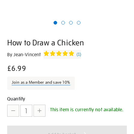
How to Draw a Chicken
Details
https://shop.tate.org.uk/how-
By Jean-Vincent
(
1
)
to-
£6.99
draw-
a-
chicken/12587.html
Join as a Member and save 10%
Promotions
Add
Product
Quantity
to
Actions
This item is currently not available.
cart
options