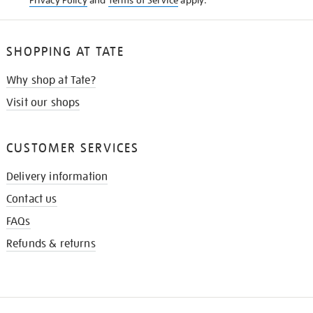
Privacy Policy
and
Terms of Service
apply.
SHOPPING AT TATE
Why shop at Tate?
Visit our shops
CUSTOMER SERVICES
Delivery information
Contact us
FAQs
Refunds & returns