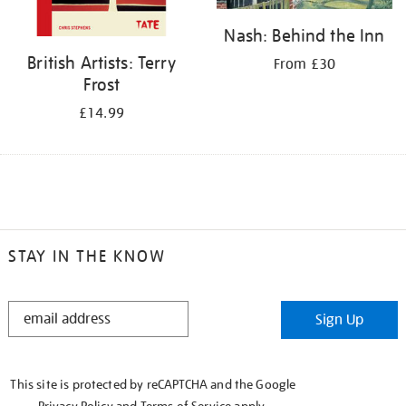
Nash: Behind the Inn
British Artists: Terry
From £30
Frost
£14.99
STAY IN THE KNOW
STAY
Sign Up
IN
THE
KNOW
This site is protected by reCAPTCHA and the Google