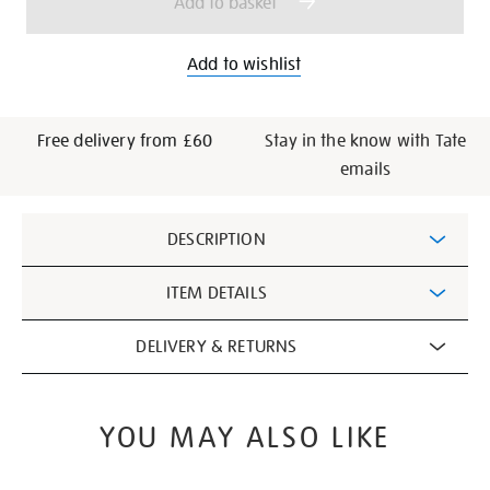
Add to basket
Add to wishlist
Free delivery from £60
Stay in the know with Tate
emails
Additional
DESCRIPTION
Information
ITEM DETAILS
DELIVERY & RETURNS
YOU MAY ALSO LIKE