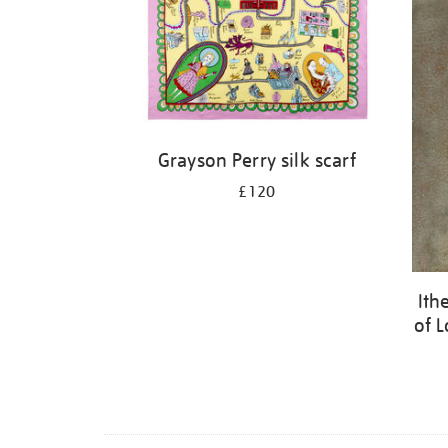
Grayson Perry silk scarf
£120
Ith
of L