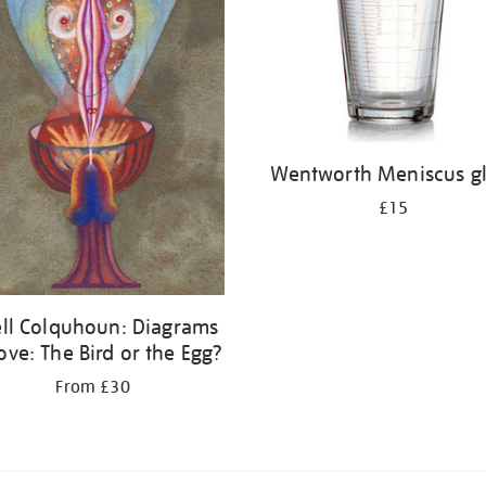
Wentworth Meniscus gl
£15
ell Colquhoun: Diagrams
ove: The Bird or the Egg?
From £30