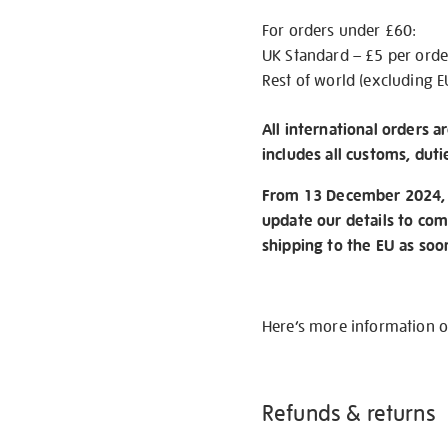
For orders under £60:
UK Standard – £5 per orde
Rest of world (excluding E
All international orders a
includes all customs, duti
From 13 December 2024, w
update our details to com
shipping to the EU as soo
Here’s more information 
Refunds & returns