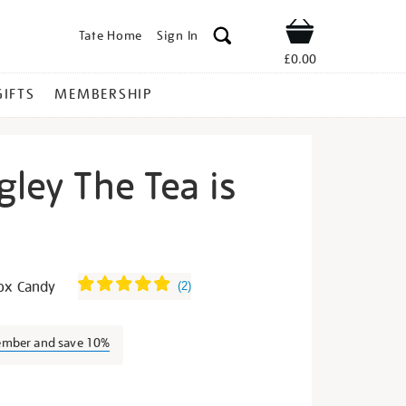
Tate Home
Sign In
Shop
£0.00
GIFTS
MEMBERSHIP
gley The Tea is
vid-
box Candy
(
2
)
ember and save 10%
s