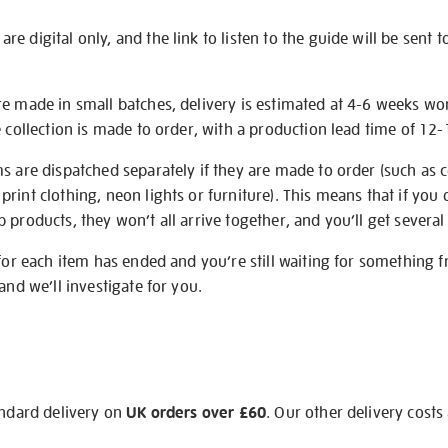
e digital only, and the link to listen to the guide will be sent t
re made in small batches, delivery is estimated at 4-6 weeks wo
e collection is made to order, with a production lead time of 12
s are dispatched separately if they are made to order (such as c
rint clothing, neon lights or furniture). This means that if you 
products, they won’t all arrive together, and you’ll get several 
 for each item has ended and you’re still waiting for something 
and we’ll investigate for you.
andard delivery on
UK orders over £60
. Our other delivery costs