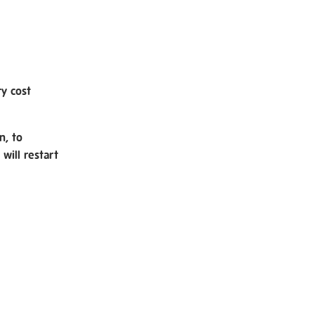
ry cost
n, to
will restart