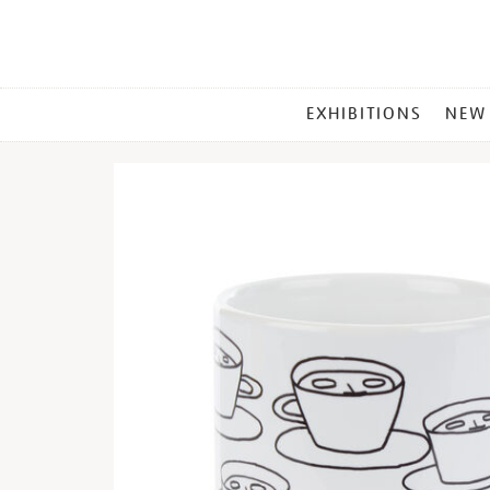
MAIN
EXHIBITIONS
NEW
MENU