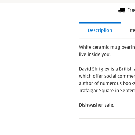
Fre
Additiona
Description
It
Informati
White ceramic mug bearing a
live inside you’.
David Shrigley is a Britis
which offer social commen
author of numerous books
Trafalgar Square in Septe
Dishwasher safe.