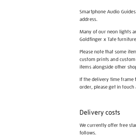
Smartphone Audio Guides ar
address.
Many of our neon lights a
Goldfinger x Tate furnitur
Please note that some item
custom prints and custom p
items alongside other shop 
If the delivery time frame
order, please get in touch 
Delivery costs
We currently offer free st
follows.