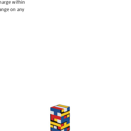
charge within
hange on any