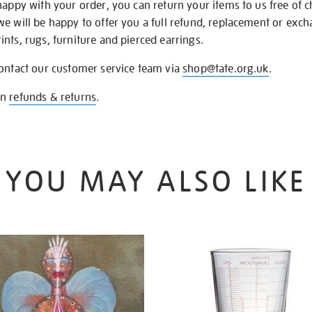
happy with your order, you can return your items to us free of 
we will be happy to offer you a full refund, replacement or exc
nts, rugs, furniture and pierced earrings.
contact our customer service team via
shop@tate.org.uk
.
on
refunds & returns
.
YOU MAY ALSO LIKE