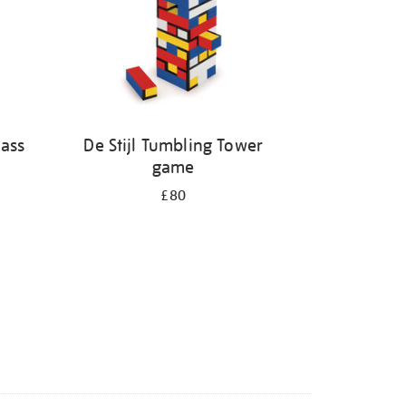
ass
De Stijl Tumbling Tower
game
£80