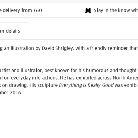
e delivery from £60
Stay in the know wit
l
em details
on
n illustration by David Shrigley, with a friendly reminder that ‘T
h artist and illustrator, best known for his humorous and thought
t on everyday interactions. He has exhibited across North Amer
 on drawing. His sculpture
Everything is Really Good
was exhibit
mber 2016.