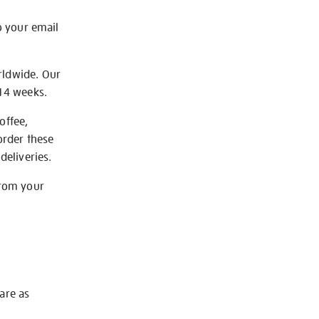
o your email
rldwide. Our
-14 weeks.
offee,
order these
deliveries.
from your
 are as