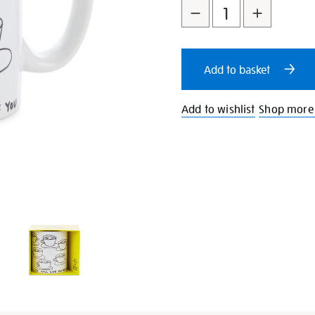
mug/21802.html
to
Actions
cart
Add to basket
options
Add to wishlist
Shop more 