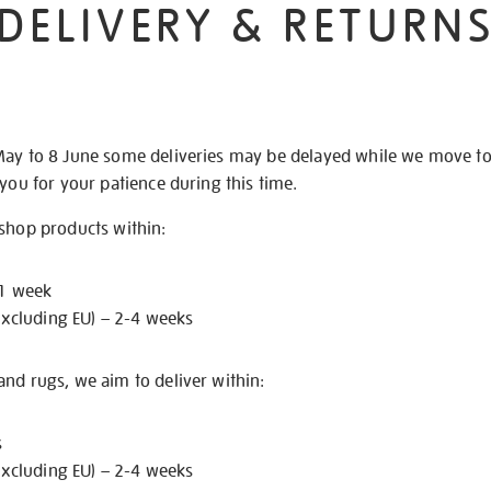
DELIVERY & RETURN
May to 8 June some deliveries may be delayed while we move t
 you for your patience during this time.
 shop products within:
 1 week
excluding EU) – 2-4 weeks
nd rugs, we aim to deliver within:
s
excluding EU) – 2-4 weeks