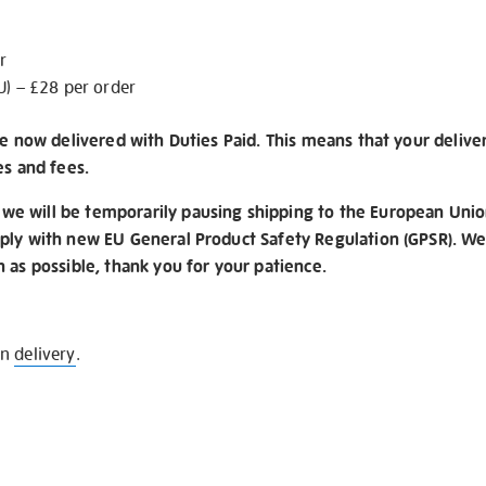
r
U) – £28 per order
re now delivered with Duties Paid. This means that your delive
es and fees.
e will be temporarily pausing shipping to the European Unio
ply with new EU General Product Safety Regulation (GPSR). We 
n as possible, thank you for your patience.
on
delivery
.