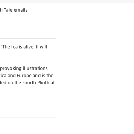
h Tate emails
he tea is alive. It will
 provoking illustrations
ica and Europe and is the
ed on the Fourth Plinth at