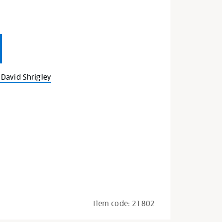
David Shrigley
Item code:
21802