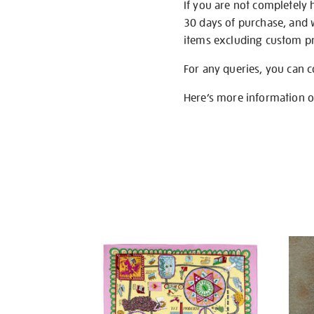
If you are not completely 
30 days of purchase, and 
items excluding custom pri
For any queries, you can 
Here’s more information 