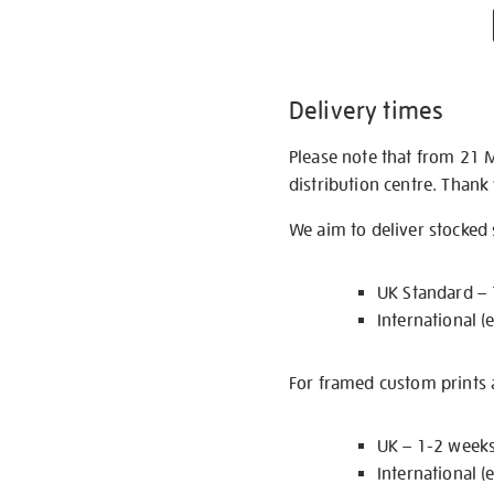
Delivery times
Please note that from 21 
distribution centre. Thank
We aim to deliver stocked
UK Standard –
International (
For framed custom prints a
UK – 1-2 week
International (