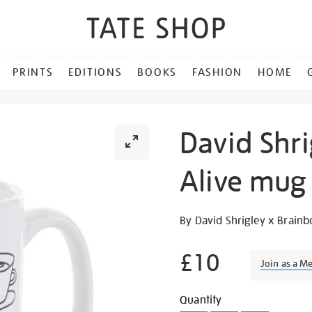
PRINTS
EDITIONS
BOOKS
FASHION
HOME
David Shri
Alive mug
Details
https://shop.tate.org.uk/da
By David Shrigley x Brain
shrigley-
the-
£10
Join as a M
tea-
is-
Promotion
Add
Product
Quantity
alive-