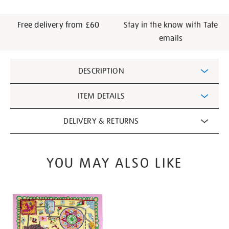
Free delivery from £60
Stay in the know with Tate
emails
Additional
DESCRIPTION
Information
ITEM DETAILS
DELIVERY & RETURNS
YOU MAY ALSO LIKE