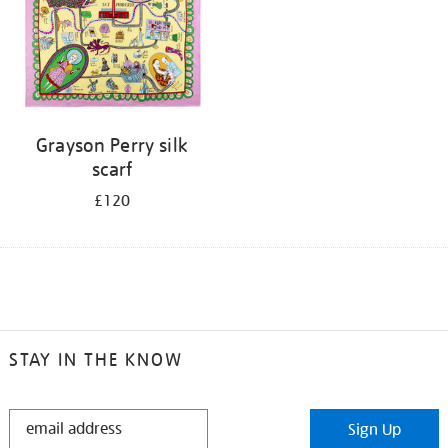
Grayson Perry silk
scarf
£120
STAY IN THE KNOW
STAY
Sign Up
IN