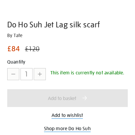
Do Ho Suh Jet Lag silk scarf
Details
https://shop.tate.org.uk/do-
By Tate
ho-
£84
£120
suh-
jet-
Promotions
Add
Product
Quantity
lag-
to
Actions
silk-
This item is currently not available.
scarf/30530.html
cart
options
Add to basket
Add to wishlist
Shop more Do Ho Suh