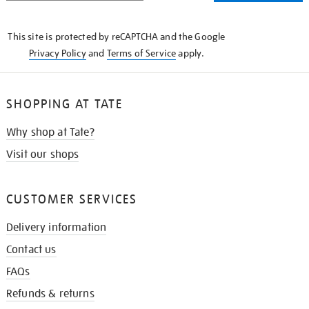
THE
KNOW
This site is protected by reCAPTCHA and the Google
Privacy Policy
and
Terms of Service
apply.
SHOPPING AT TATE
Why shop at Tate?
Visit our shops
CUSTOMER SERVICES
Delivery information
Contact us
FAQs
Refunds & returns