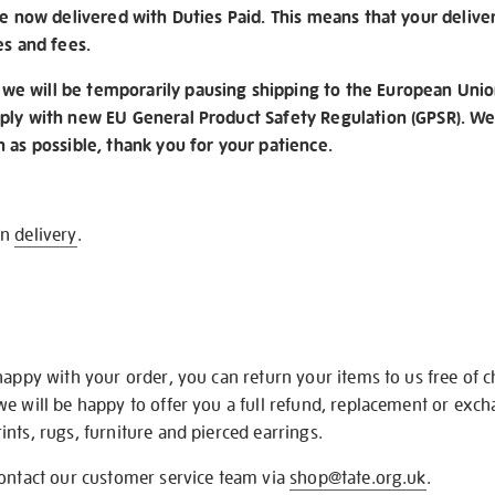
re now delivered with Duties Paid. This means that your delive
es and fees.
e will be temporarily pausing shipping to the European Unio
ply with new EU General Product Safety Regulation (GPSR). We 
n as possible, thank you for your patience.
on
delivery
.
happy with your order, you can return your items to us free of 
we will be happy to offer you a full refund, replacement or exc
nts, rugs, furniture and pierced earrings.
contact our customer service team via
shop@tate.org.uk
.