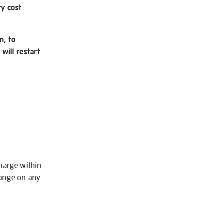
ry cost
n, to
will restart
charge within
hange on any