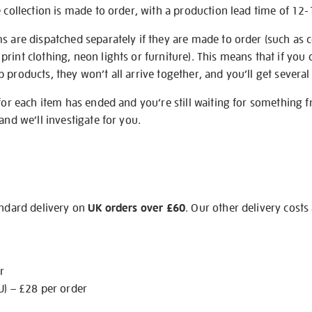
e collection is made to order, with a production lead time of 12
s are dispatched separately if they are made to order (such as c
rint clothing, neon lights or furniture). This means that if you 
products, they won’t all arrive together, and you’ll get several 
 for each item has ended and you’re still waiting for something 
and we’ll investigate for you.
andard delivery on
UK orders over £60
. Our other delivery costs
r
U) – £28 per order