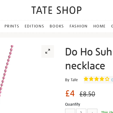
PRINTS
EDITIONS
BOOKS
FASHION
HOME
Do Ho Suh
necklace
Details
https://shop.tate.org.uk/d
By Tate
(
ho-
suh-
£4
£8.50
pink-
slime-
Promotion
Add
Product
Quantity
necklace/30548.html
This it