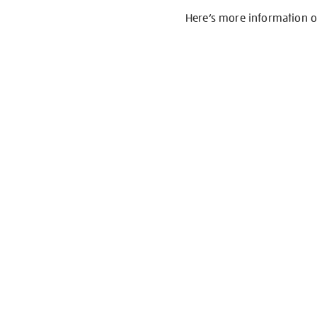
Here’s more information 