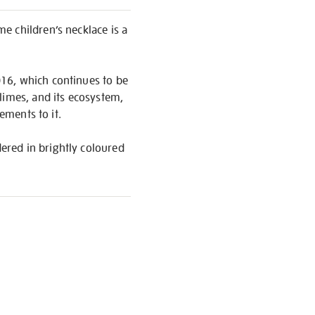
ime children’s necklace is a
016, which continues to be
limes, and its ecosystem,
ements to it.
ered in brightly coloured
S