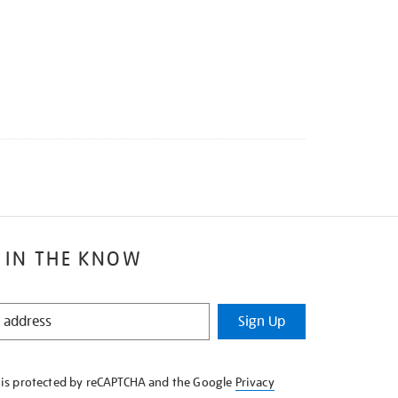
 IN THE KNOW
Sign Up
e is protected by reCAPTCHA and the Google
Privacy