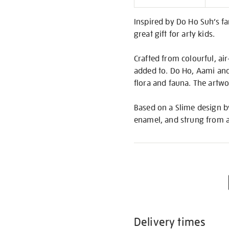
Informati
Inspired by Do Ho Suh’s fa
great gift for arty kids.
Crafted from colourful, air
added to. Do Ho, Aami and 
flora and fauna. The artwor
Based on a Slime design b
enamel, and strung from a
Delivery times