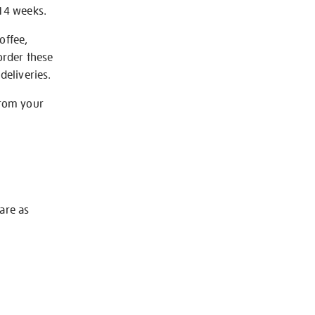
-14 weeks.
offee,
order these
deliveries.
from your
 are as