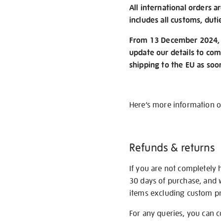
All international orders a
includes all customs, duti
From 13 December 2024, w
update our details to com
shipping to the EU as soo
Here’s more information 
Refunds & returns
If you are not completely 
30 days of purchase, and 
items excluding custom pri
For any queries, you can 