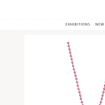
MAIN
EXHIBITIONS
NEW
MENU