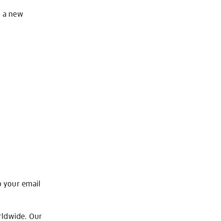
o a new
o your email
rldwide. Our