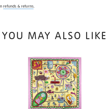
on
refunds & returns
.
YOU MAY ALSO LIKE