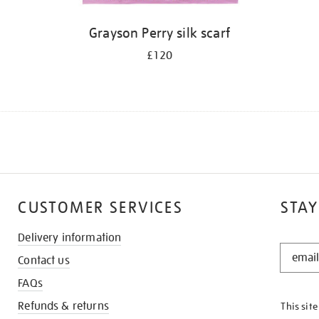
Grayson Perry silk scarf
£120
CUSTOMER SERVICES
STAY
Delivery information
STAY
Contact us
IN
THE
FAQs
KNOW
Refunds & returns
This sit