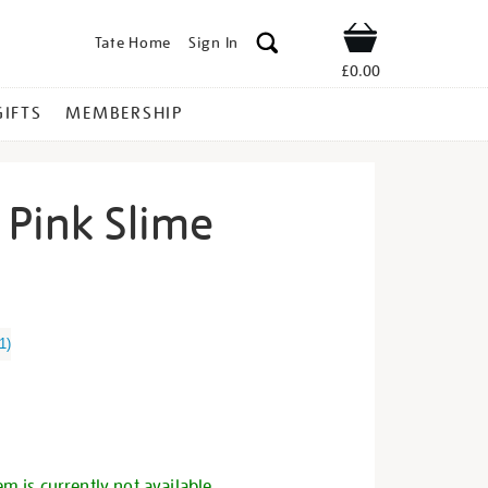
Tate Home
Sign In
Shop
£0.00
GIFTS
MEMBERSHIP
 Pink Slime
o-
1
)
s
em is currently not available.