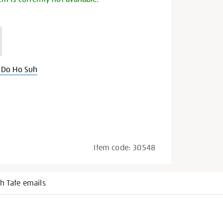
 Do Ho Suh
Item code:
30548
h Tate emails