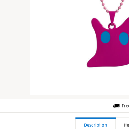
Fre
Additiona
Description
It