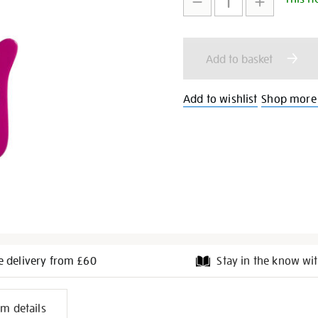
to
Actions
cart
Add to basket
options
Add to wishlist
Shop more
e delivery from £60
Stay in the know wit
l
em details