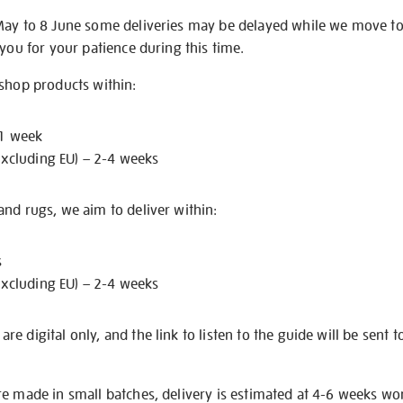
May to 8 June some deliveries may be delayed while we move t
 you for your patience during this time.
 shop products within:
 1 week
excluding EU) – 2-4 weeks
nd rugs, we aim to deliver within:
s
excluding EU) – 2-4 weeks
e digital only, and the link to listen to the guide will be sent t
re made in small batches, delivery is estimated at 4-6 weeks wo