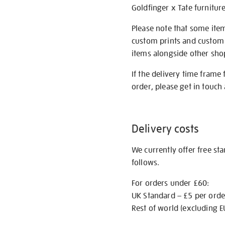
Goldfinger x Tate furnitur
Please note that some item
custom prints and custom p
items alongside other shop 
If the delivery time frame
order, please get in touch 
Delivery costs
We currently offer free st
follows.
For orders under £60:
UK Standard – £5 per orde
Rest of world (excluding E