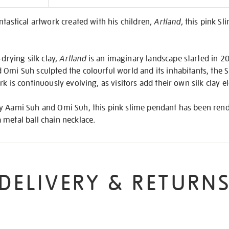
on
ntastical artwork created with his children,
Artland
, this pink Sl
-drying silk clay,
Artland
is an imaginary landscape started in 2
Omi Suh sculpted the colourful world and its inhabitants, the S
k is continuously evolving, as visitors add their own silk clay el
y Aami Suh and Omi Suh, this pink slime pendant has been rend
 metal ball chain necklace.
DELIVERY & RETURN