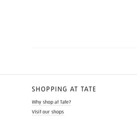
SHOPPING AT TATE
Why shop at Tate?
Visit our shops