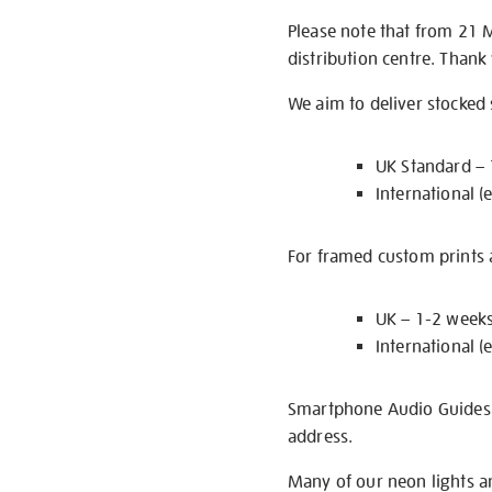
Please note that from 21 
distribution centre. Thank
We aim to deliver stocked
UK Standard –
International (
For framed custom prints a
UK – 1-2 week
International (
Smartphone Audio Guides ar
address.
Many of our neon lights a