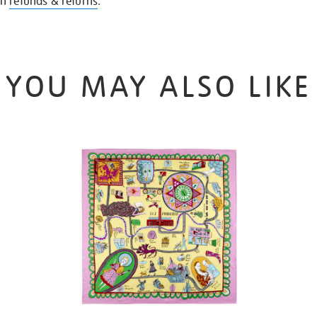
on
refunds & returns
.
YOU MAY ALSO LIKE