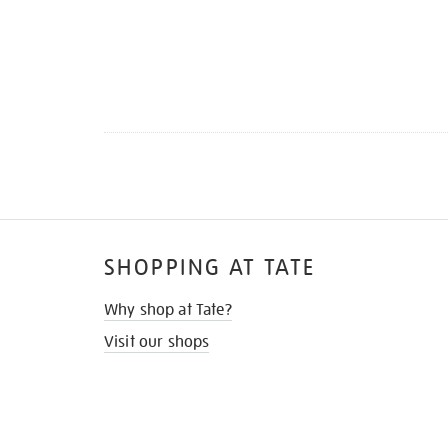
SHOPPING AT TATE
Why shop at Tate?
Visit our shops