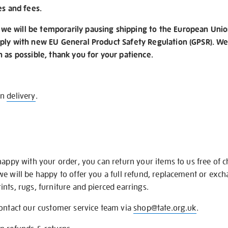
es and fees.
e will be temporarily pausing shipping to the European Unio
ply with new EU General Product Safety Regulation (GPSR). We 
n as possible, thank you for your patience.
on
delivery
.
happy with your order, you can return your items to us free of 
we will be happy to offer you a full refund, replacement or exc
nts, rugs, furniture and pierced earrings.
contact our customer service team via
shop@tate.org.uk
.