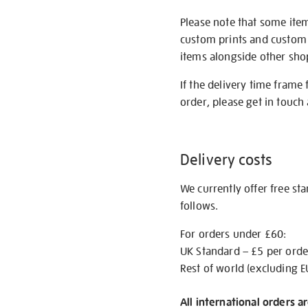
Please note that some item
custom prints and custom p
items alongside other shop 
If the delivery time frame
order, please get in touch 
Delivery costs
We currently offer free st
follows.
For orders under £60:
UK Standard – £5 per orde
Rest of world (excluding E
All international orders a