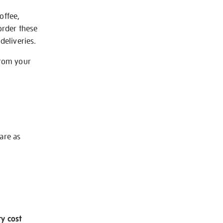
offee,
order these
deliveries.
from your
 are as
ry cost