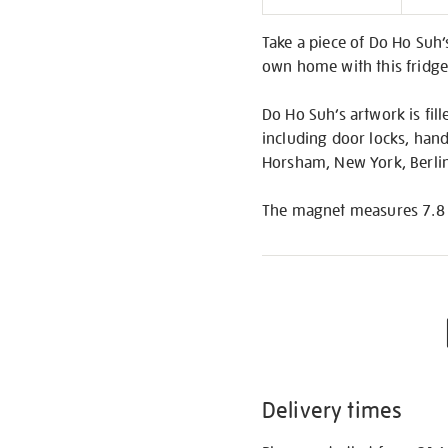
Informati
Take a piece of Do Ho Suh
own home with this fridge
Do Ho Suh’s artwork is fil
including door locks, hand
Horsham, New York, Berlin
The magnet measures 7.8 x 
Delivery times