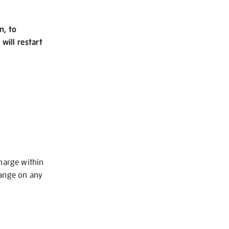
n, to
will restart
charge within
hange on any