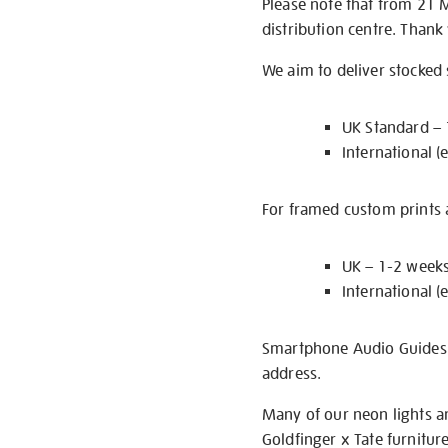
Please note that from 21 
distribution centre. Thank
We aim to deliver stocked
UK Standard –
International (
For framed custom prints a
UK – 1-2 week
International (
Smartphone Audio Guides ar
address.
Many of our neon lights a
Goldfinger x Tate furnitur