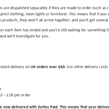
s are dispatched separately if they are made to order (such as c
rint clothing, neon lights or furniture). This means that if you 
products, they won’t all arrive together, and you’ll get several 
 for each item has ended and you’re still waiting for something 
and we’ll investigate for you.
andard delivery on
UK orders over £60
. Our other delivery costs
r
U) – £28 per order
re now delivered with Duties Paid. This means that your delive