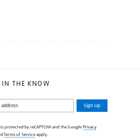
 IN THE KNOW
Sign Up
e is protected by reCAPTCHA and the Google
Privacy
nd
Terms of Service
apply.