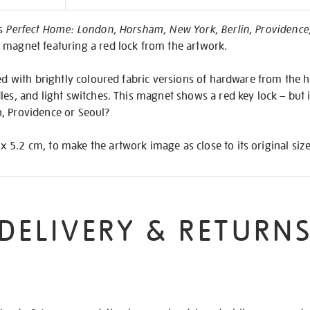
on
’s
Perfect Home: London, Horsham, New York, Berlin, Providence
 magnet featuring a red lock from the artwork.
led with brightly coloured fabric versions of hardware from the h
les, and light switches. This magnet shows a red key lock – but 
, Providence or Seoul?
5.2 cm, to make the artwork image as close to its original size
DELIVERY & RETURN