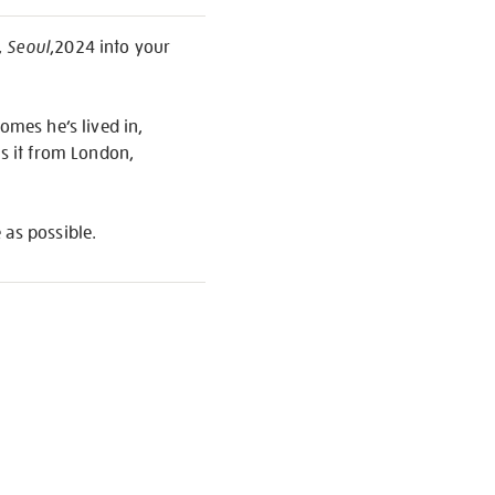
, Seoul
,2024 into your
omes he’s lived in,
is it from London,
 as possible.
S