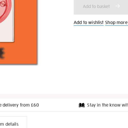
cart
Add to basket
options
Add to wishlist
Shop more
e delivery from £60
Stay in the know wit
l
em details