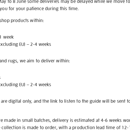
May to 8 June some deliveries may be delayed while we move t
 you for your patience during this time.
 shop products within:
 1 week
excluding EU) – 2-4 weeks
nd rugs, we aim to deliver within:
s
excluding EU) – 2-4 weeks
e digital only, and the link to listen to the guide will be sent t
re made in small batches, delivery is estimated at 4-6 weeks wo
e collection is made to order, with a production lead time of 12