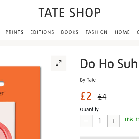
PRINTS
EDITIONS
BOOKS
FASHION
HOME
Do Ho Suh
Details
https://shop.tate.org.uk/d
By Tate
ho-
£2
suh-
£4
red-
Promotion
Add
Product
lock-
Quantity
magnet/30524.html
This it
to
Actions