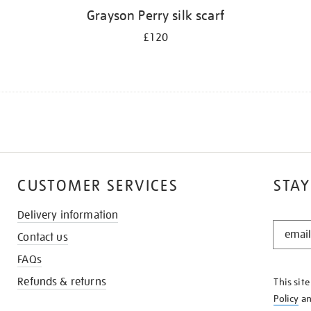
Grayson Perry silk scarf
£120
CUSTOMER SERVICES
STAY
Delivery information
STAY
Contact us
IN
THE
FAQs
KNOW
Refunds & returns
This sit
Policy
a