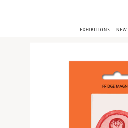
MAIN
EXHIBITIONS
NEW
MENU