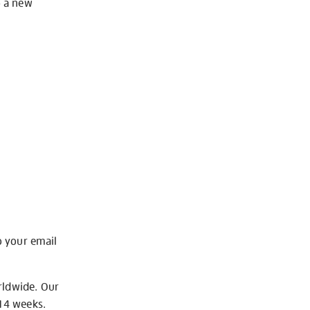
o a new
o your email
rldwide. Our
-14 weeks.