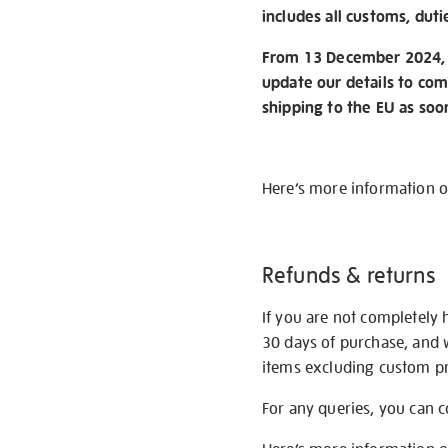
includes all customs, duti
From 13 December 2024, w
update our details to com
shipping to the EU as soo
Here’s more information 
Refunds & returns
If you are not completely 
30 days of purchase, and 
items excluding custom pri
For any queries, you can 