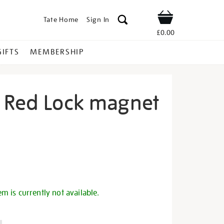
Tate Home
Sign In
Shop
£0.00
GIFTS
MEMBERSHIP
 Red Lock magnet
o-
s
em is currently not available.