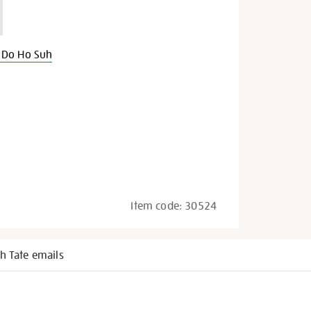
 Do Ho Suh
Item code:
30524
h Tate emails