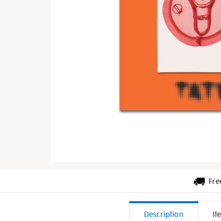
Fre
Additiona
Description
It