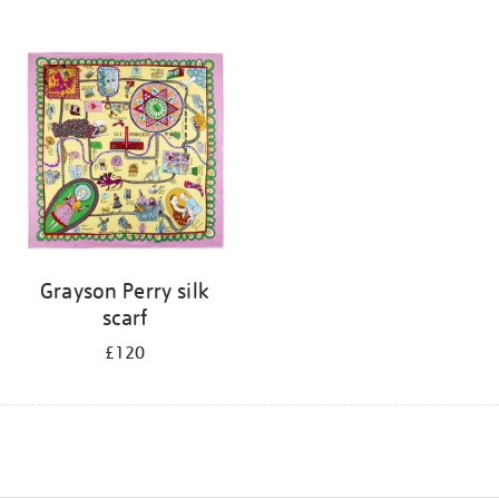
Grayson Perry silk
scarf
£120