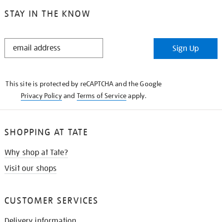
STAY IN THE KNOW
STAY
Sign Up
IN
THE
KNOW
This site is protected by reCAPTCHA and the Google
Privacy Policy
and
Terms of Service
apply.
SHOPPING AT TATE
Why shop at Tate?
Visit our shops
CUSTOMER SERVICES
Delivery information