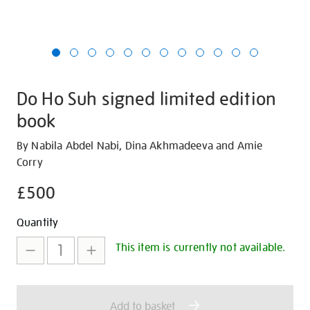
Do Ho Suh signed limited edition
book
Details
https://shop.tate.org.uk/do-
By Nabila Abdel Nabi, Dina Akhmadeeva and Amie
ho-
Corry
suh-
£500
signed-
limited-
Promotions
Add
Product
Quantity
edition-
to
Actions
book/30369.html
This item is currently not available.
cart
options
Add to basket