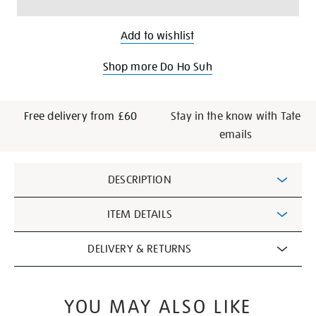
Add to wishlist
Shop more Do Ho Suh
Free delivery from £60
Stay in the know with Tate
emails
Additional
DESCRIPTION
Information
ITEM DETAILS
DELIVERY & RETURNS
YOU MAY ALSO LIKE