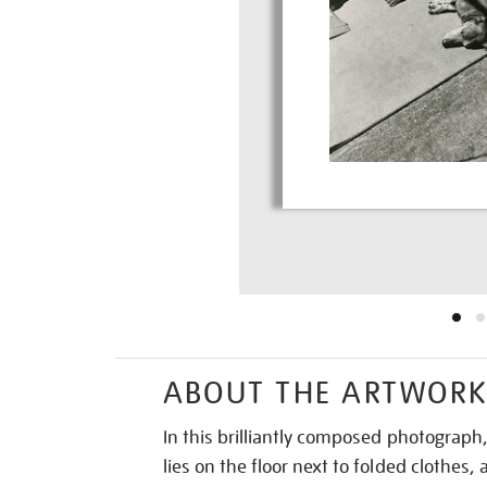
ABOUT THE ARTWOR
In this brilliantly composed photograp
lies on the floor next to folded clothes,