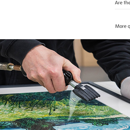
Are the
More q