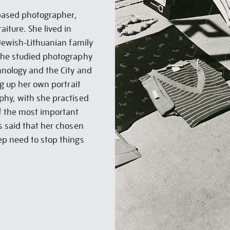
based photographer,
iture. She lived in
 Jewish-Lithuanian family
She studied photography
hnology and the City and
ng up her own portrait
phy, with she practised
of the most important
s said that her chosen
ep need to stop things