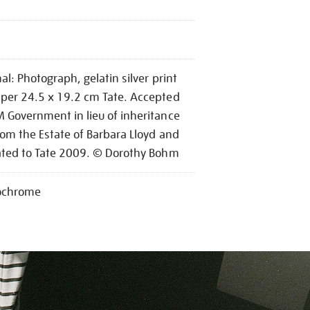
nal: Photograph, gelatin silver print
per 24.5 x 19.2 cm Tate. Accepted
 Government in lieu of inheritance
rom the Estate of Barbara Lloyd and
ated to Tate 2009. © Dorothy Bohm
chrome