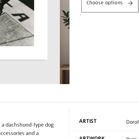
Choose options
K
ARTIST
Doro
h, a dachshund-type dog
 accessories and a
ARTWORK