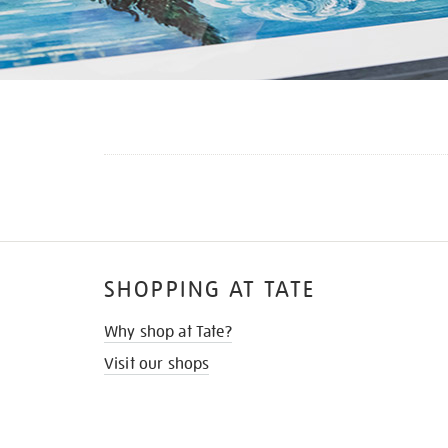
SHOPPING AT TATE
Why shop at Tate?
Visit our shops