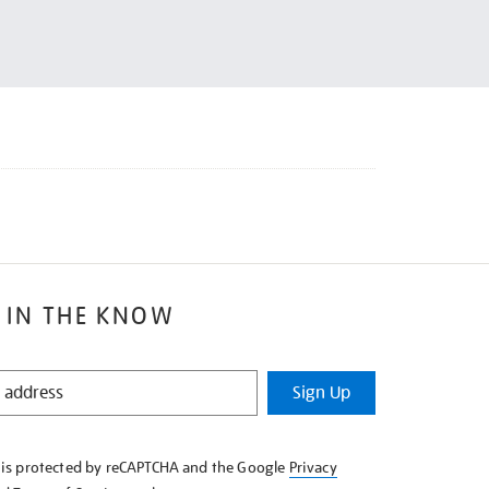
 IN THE KNOW
Sign Up
e is protected by reCAPTCHA and the Google
Privacy