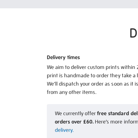
D
Delivery times
We aim to deliver custom prints within
print is handmade to order they take a l
We’ll dispatch your order as soon as it i
from any other items.
free standard del
We currently offer
orders over £60.
Here’s more infor
delivery.