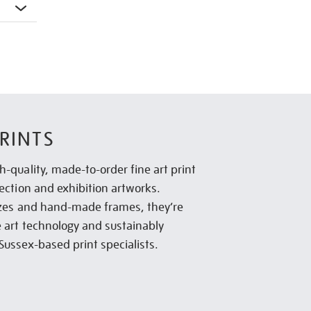
RINTS
h-quality, made-to-order fine art print
lection and exhibition artworks.
sizes and hand-made frames, they’re
e art technology and sustainably
Sussex-based print specialists.