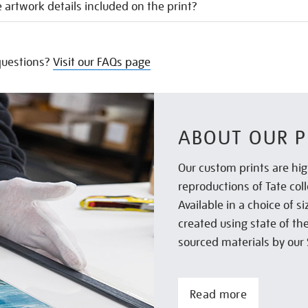
 artwork details included on the print?
uestions?
Visit our FAQs page
ABOUT OUR P
Our custom prints are hig
reproductions of Tate col
Available in a choice of 
created using state of th
sourced materials by our 
Read more