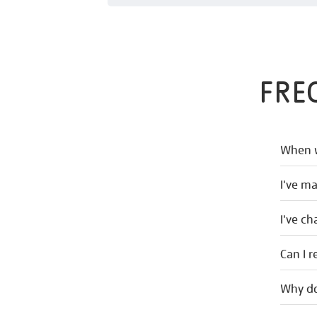
FRE
When w
I've m
I've c
Can I r
Why do