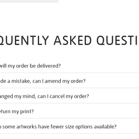
QUENTLY ASKED QUEST
ill my order be delivered?
ade a mistake, can I amend my order?
hanged my mind, can I cancel my order?
eturn my print?
 some artworks have fewer size options available?