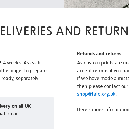
ELIVERIES AND RETURN
Refunds and returns
 2-4 weeks. As each
As custom prints are ma
ittle longer to prepare.
accept returns if you h
s ready, separately
If we have made a mistak
then please contact our
shop@tate.org.uk
.
ivery on all UK
Here’s more informatio
mation on