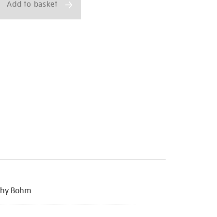
Add to basket
thy Bohm