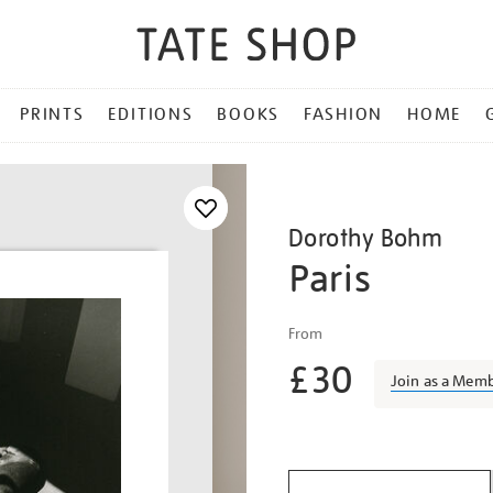
PRINTS
EDITIONS
BOOKS
FASHION
HOME
Dorothy Bohm
Paris
Details
https://shop.tate.org.uk/d
From
bohm-
£30
paris/dorboh2102.html
Join as a Mem
Promotio