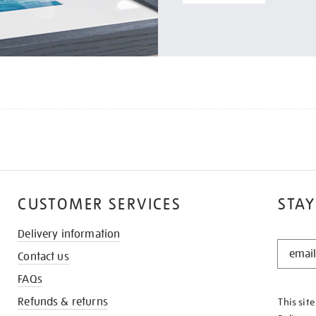
CUSTOMER SERVICES
STAY
Delivery information
STAY
Contact us
IN
THE
FAQs
KNOW
Refunds & returns
This sit