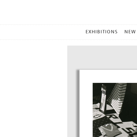
MAIN
EXHIBITIONS
NEW
MENU