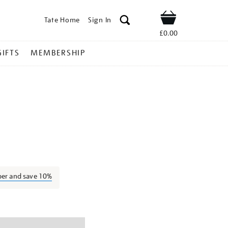
Tate Home
Sign In
Shop
£0.00
GIFTS
MEMBERSHIP
orothy-
ber and save 10%
ns