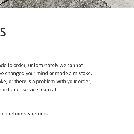
S
de to order, unfortunately we cannot
ave changed your mind or made a mistake.
e, or there is a problem with your order,
 customer service team at
n on
refunds & returns.