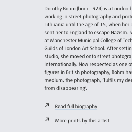
Dorothy Bohm (born 1924) is a London 
working in street photography and portra
Lithuania until the age of 15, when her
sent her to England to escape Nazism. 
at Manchester Municipal College of Tec
Guilds of London Art School. After setti
studio, she moved onto street photogra
internationally. Now respected as one 
figures in British photography, Bohm ha
medium, the photograph, ‘fulfils my de
from disappearing’.
Read full biography
More prints by this artist