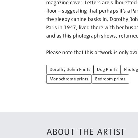
magazine cover. Letters are silhouetted
floor – suggesting that perhaps it’s a P
the sleepy canine basks in. Dorothy Bohm
Paris in 1947, lived there with her hu
and as this photograph shows, returne
Please note that this artwork is only avai
Dorothy Bohm Prints
Dog Prints
Photog
Monochrome prints
Bedroom prints
ABOUT THE ARTIST