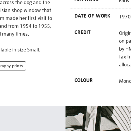
Paris
 across the dog and the
arisian shop window that
DATE OF WORK
1970
 made her first visit to
sband from 1954 to 1955,
CREDIT
Origi
d many times.
on pa
by HM
lable in size Small.
tax f
alloc
raphy prints
COLOUR
Mono