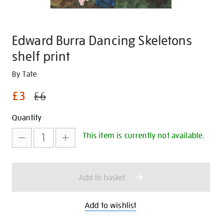
Edward Burra Dancing Skeletons
shelf print
Details
https://shop.tate.org.uk/edward-
By Tate
burra-
£3
£6
dancing-
skeletons-
Promotions
Add
Product
Quantity
shelf-
to
Actions
print/30799.html
This item is currently not available.
cart
options
Add to basket
Add to wishlist