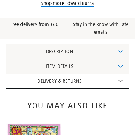
Shop more Edward Burra
Free delivery from £60
Stay in the know with Tate
emails
Additional
DESCRIPTION
Information
ITEM DETAILS
DELIVERY & RETURNS
YOU MAY ALSO LIKE