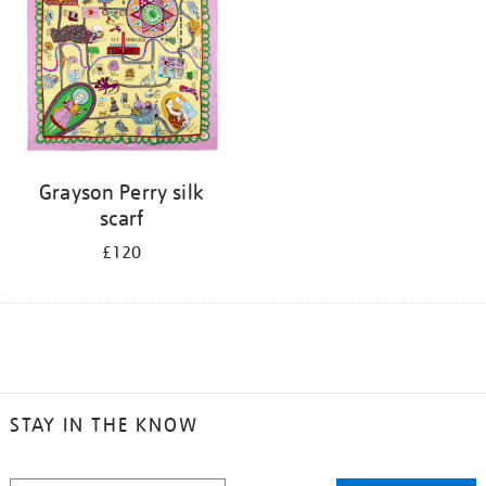
Grayson Perry silk
scarf
£120
STAY IN THE KNOW
STAY