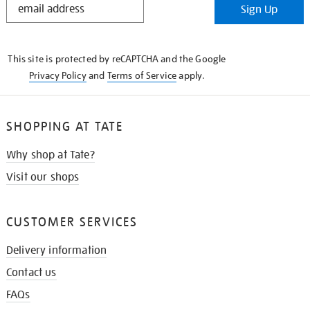
Sign Up
IN
THE
KNOW
This site is protected by reCAPTCHA and the Google
Privacy Policy
and
Terms of Service
apply.
SHOPPING AT TATE
Why shop at Tate?
Visit our shops
CUSTOMER SERVICES
Delivery information
Contact us
FAQs