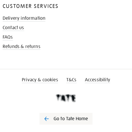
CUSTOMER SERVICES
Delivery information
Contact us
FAQs
Refunds & returns
Privacy & cookies
T&Cs
Accessibility
Go to Tate Home