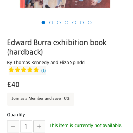
Edward Burra exhibition book
(hardback)
Details
https://shop.tate.org.uk/edward-
By Thomas Kennedy and Eliza Spindel
burra-
(
1
)
exhibition-
£40
book-
hardback/30595.html
Join as a Member and save 10%
Promotions
Add
Product
Quantity
to
Actions
This item is currently not available.