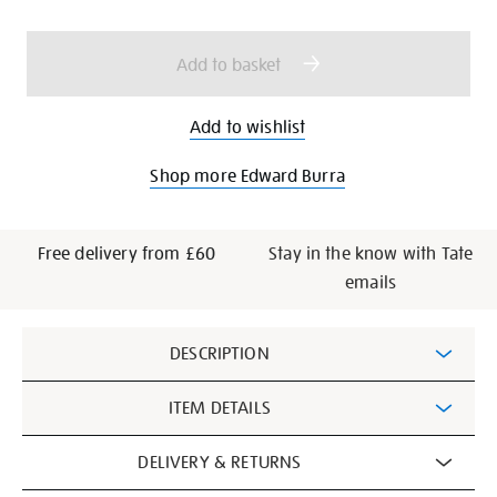
cart
options
Add to basket
Add to wishlist
Shop more Edward Burra
Free delivery from £60
Stay in the know with Tate
emails
Additional
DESCRIPTION
Information
ITEM DETAILS
DELIVERY & RETURNS