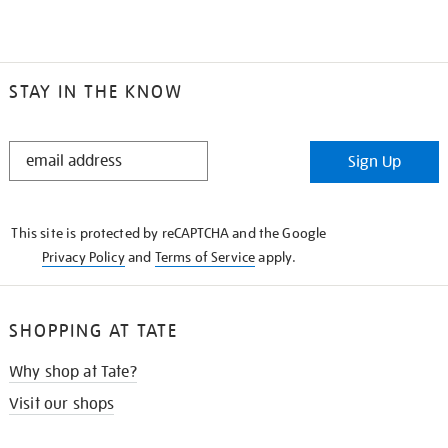
STAY IN THE KNOW
STAY
Sign Up
IN
THE
KNOW
This site is protected by reCAPTCHA and the Google
Privacy Policy
and
Terms of Service
apply.
SHOPPING AT TATE
Why shop at Tate?
Visit our shops