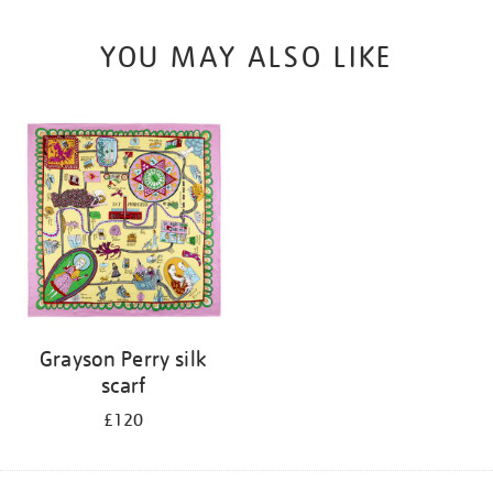
YOU MAY ALSO LIKE
Grayson Perry silk
scarf
£120