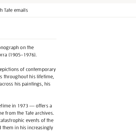
h Tate emails
monograph on the
urra (1905–1976).
 depictions of contemporary
s throughout his lifetime,
cross his paintings, his
ifetime in 1973 — offers a
me from the Tate archives.
catastrophic events of the
 them in his increasingly