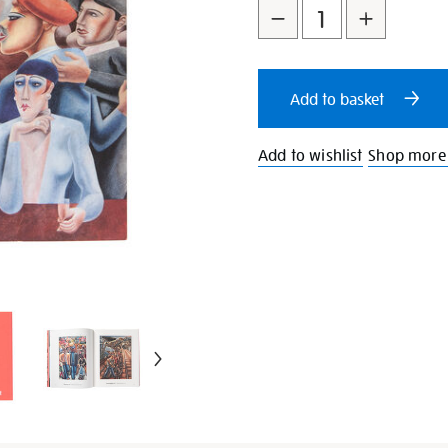
to
Actions
cart
Add to basket
options
Add to wishlist
Shop more