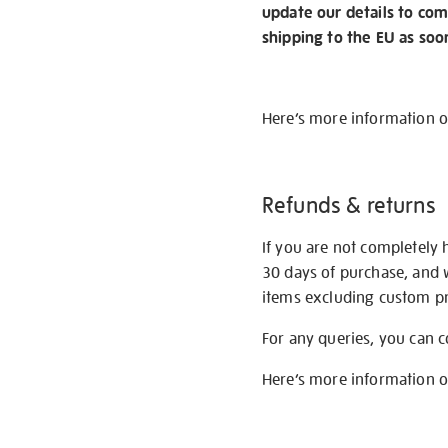
update our details to com
shipping to the EU as soo
Here’s more information 
Refunds & returns
If you are not completely 
30 days of purchase, and 
items excluding custom pri
For any queries, you can 
Here’s more information 