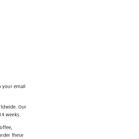
o your email
rldwide. Our
-14 weeks.
offee,
order these