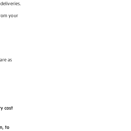
deliveries.
from your
 are as
ry cost
n, to