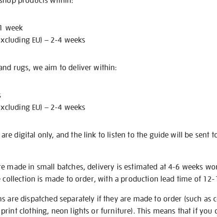
 shop products within:
 1 week
excluding EU) – 2-4 weeks
nd rugs, we aim to deliver within:
s
excluding EU) – 2-4 weeks
e digital only, and the link to listen to the guide will be sent t
re made in small batches, delivery is estimated at 4-6 weeks wo
e collection is made to order, with a production lead time of 12
s are dispatched separately if they are made to order (such as c
rint clothing, neon lights or furniture). This means that if you 