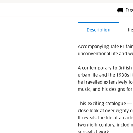
Fre
Additiona
Description
It
Informati
Accompanying Tate Britain
unconventional life and w
A contemporary to British 
urban life and the 1930s H
he travelled extensively t
music, and his designs for 
This exciting catalogue — f
close look at over eighty o
It reveals the life of an 
twentieth century, includi
surrealist work.