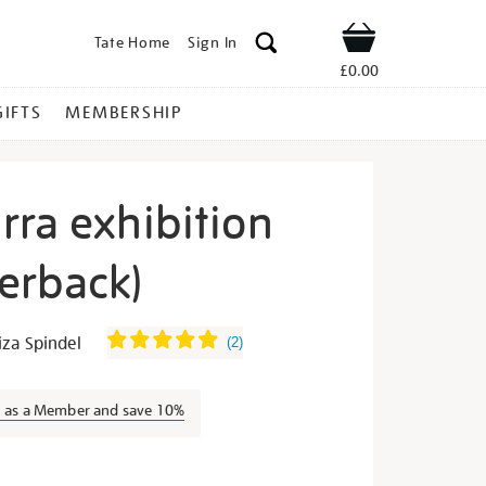
Tate Home
Sign In
Shop
£0.00
GIFTS
MEMBERSHIP
rra exhibition
erback)
dward-
za Spindel
(
2
)
n as a Member and save 10%
s