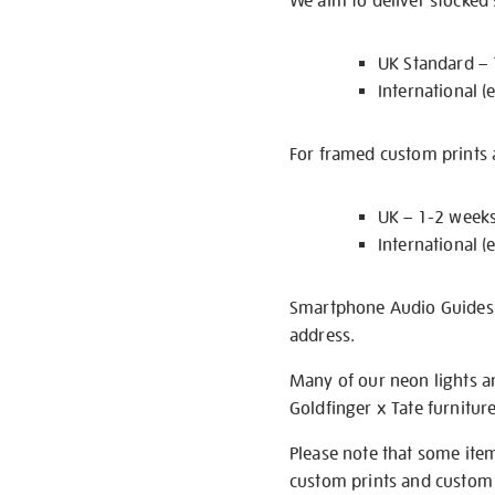
We aim to deliver stocked
UK Standard –
International (
For framed custom prints a
UK – 1-2 week
International (
Smartphone Audio Guides ar
address.
Many of our neon lights a
Goldfinger x Tate furnitur
Please note that some item
custom prints and custom p