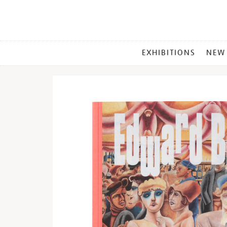
MAIN
EXHIBITIONS
NEW
MENU