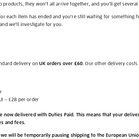
products, they won’t all arrive together, and you’ll get several 
 for each item has ended and you’re still waiting for something 
and we’ll investigate for you.
andard delivery on
UK orders over £60
. Our other delivery costs
r
U) – £28 per order
re now delivered with Duties Paid. This means that your delive
es and fees.
e will be temporarily pausing shipping to the European Unio