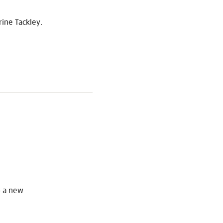
ine Tackley.
S
o a new