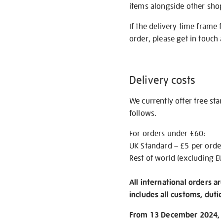
items alongside other shop 
If the delivery time frame
order, please get in touch 
Delivery costs
We currently offer free st
follows.
For orders under £60:
UK Standard – £5 per orde
Rest of world (excluding E
All international orders a
includes all customs, duti
From 13 December 2024, w