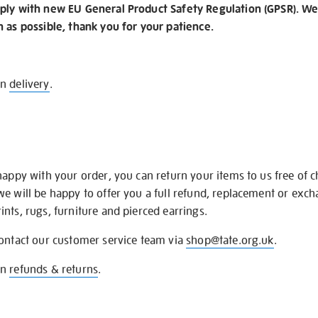
ply with new EU General Product Safety Regulation (GPSR). We 
n as possible, thank you for your patience.
on
delivery
.
happy with your order, you can return your items to us free of 
we will be happy to offer you a full refund, replacement or exc
nts, rugs, furniture and pierced earrings.
contact our customer service team via
shop@tate.org.uk
.
on
refunds & returns
.