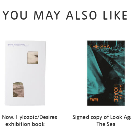
YOU MAY ALSO LIKE
t Now: Hylozoic/Desires
Signed copy of Look Ag
exhibition book
The Sea