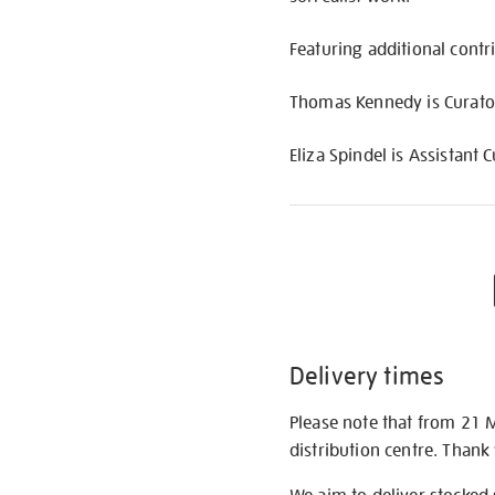
Featuring additional cont
Thomas Kennedy is Curator,
Eliza Spindel is Assistant C
Delivery times
Please note that from 21 
distribution centre. Thank