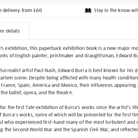
e delivery from £60
Stay in the know wit
l
em details
on
’s exhibition, this paperback exhibition book is a new major 
orks of English painter, printmaker and draughtsman, Edward B
Surrealist artist Paul Nash, Edward Burra is best known for his
arlem scene. Despite being afflicted with many health condition
o France, Spain, America and Mexico, their influences appearing a
the ballet, opera, and the theatre.
or the first Tate exhibition of Burra's works since the artist's l
f Burra's works, some of which will be presented for the first ti
artist who experienced first-hand many of the most turbulent and 
ng the Second World War and the Spanish Civil War, and reflected