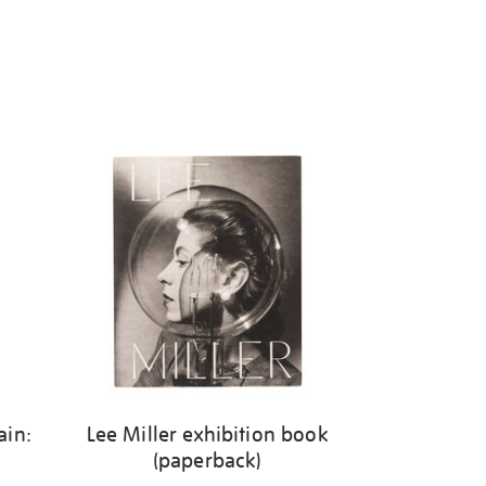
ain:
Lee Miller exhibition book
(paperback)