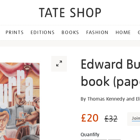
PRINTS
EDITIONS
BOOKS
FASHION
HOME
Edward Bu
book (pap
Details
https://shop.tate.org.uk/e
By Thomas Kennedy and Eli
burra-
exhibition-
£20
£32
Joi
book-
paperback/30300.html
Promotion
Add
Product
Quantity