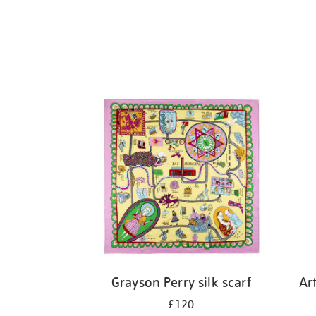
Grayson Perry silk scarf
Ar
£120