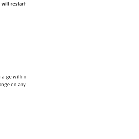
will restart
charge within
hange on any