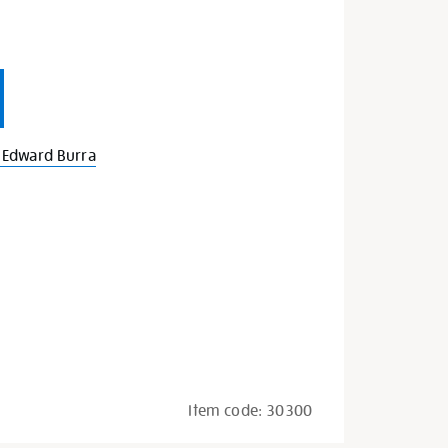
 Edward Burra
Item code:
30300