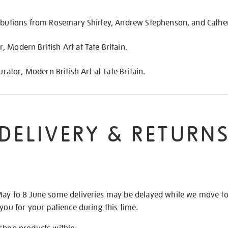
ributions from Rosemary Shirley, Andrew Stephenson, and Cather
 Modern British Art at Tate Britain.
urator, Modern British Art at Tate Britain.
DELIVERY & RETURN
May to 8 June some deliveries may be delayed while we move t
 you for your patience during this time.