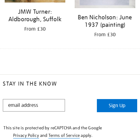
JMW Turner:
Ben Nicholson: June
Aldborough, Suffolk
1937 (painting)
From £30
From £30
STAY IN THE KNOW
STAY
Sign Up
IN
THE
KNOW
This site is protected by reCAPTCHA and the Google
Privacy Policy
and
Terms of Service
apply.