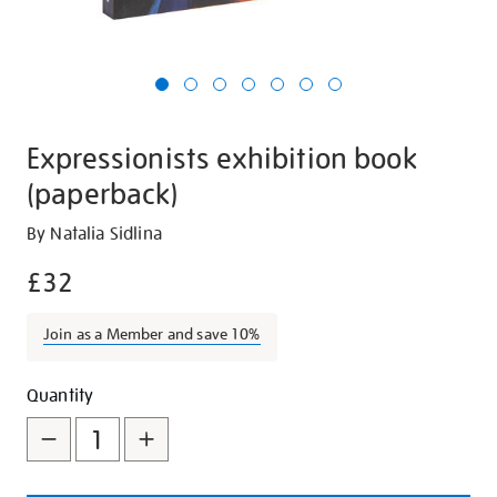
Expressionists exhibition book
(paperback)
Details
https://shop.tate.org.uk/expressionists-
By Natalia Sidlina
exhibition-
£32
book-
paperback/29024.html
Join as a Member and save 10%
Promotions
Add
Product
Quantity
to
Actions
cart