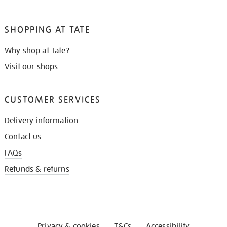
SHOPPING AT TATE
Why shop at Tate?
Visit our shops
CUSTOMER SERVICES
Delivery information
Contact us
FAQs
Refunds & returns
Privacy & cookies
T&Cs
Accessibility