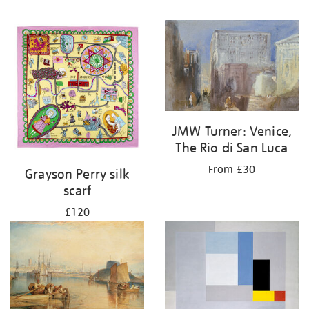
JMW Turner: Venice,
The Rio di San Luca
From £30
Grayson Perry silk
scarf
£120