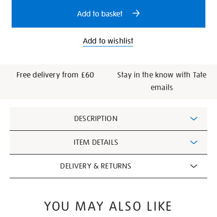
options
Add to basket
Add to wishlist
Free delivery from £60
Stay in the know with Tate
emails
Additional
DESCRIPTION
Information
ITEM DETAILS
DELIVERY & RETURNS
YOU MAY ALSO LIKE