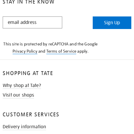
STAY IN THE KNOW
STAY
Sign Up
IN
THE
KNOW
This site is protected by reCAPTCHA and the Google
Privacy Policy
and
Terms of Service
apply.
SHOPPING AT TATE
Why shop at Tate?
Visit our shops
CUSTOMER SERVICES
Delivery information