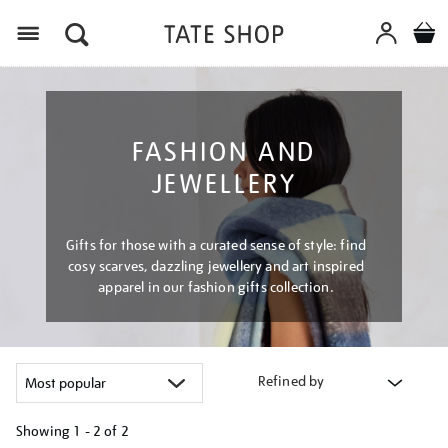
Menu
FASHION AND
JEWELLERY
Gifts for those with a curated sense of style: find
cosy scarves, dazzling jewellery and art inspired
apparel in our fashion gifts collection.
Refined by
Showing
1 - 2 of
2