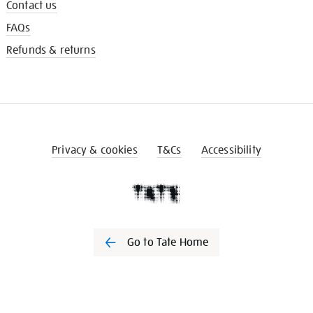
Contact us
FAQs
Refunds & returns
Privacy & cookies
T&Cs
Accessibility
Go to Tate Home