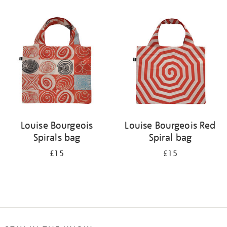
Refine
your
results
by:
Louise Bourgeois
Louise Bourgeois Red
Spirals bag
Spiral bag
£15
£15