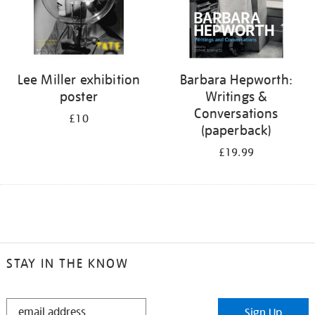
Lee Miller exhibition
Barbara Hepworth:
poster
Writings &
Conversations
£10
(paperback)
£19.99
STAY IN THE KNOW
STAY
Sign Up