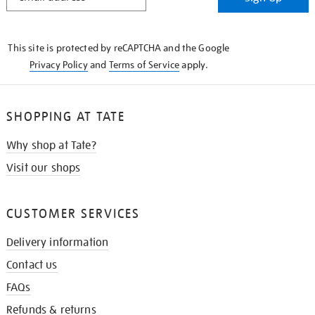
IN
THE
KNOW
This site is protected by reCAPTCHA and the Google
Privacy Policy
and
Terms of Service
apply.
SHOPPING AT TATE
Why shop at Tate?
Visit our shops
CUSTOMER SERVICES
Delivery information
Contact us
FAQs
Refunds & returns