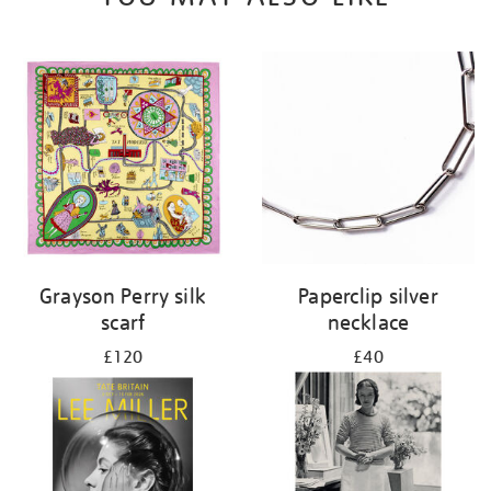
Grayson Perry silk
Paperclip silver
scarf
necklace
£120
£40