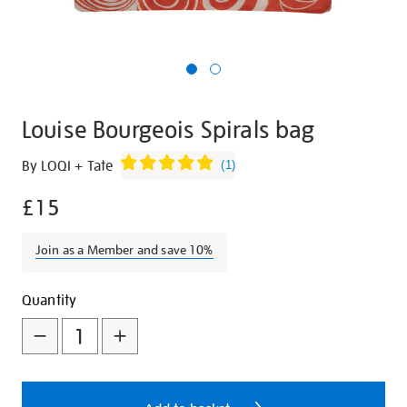
Louise Bourgeois Spirals bag
Details
https://shop.tate.org.uk/louise-
By LOQI + Tate
(
1
)
bourgeois-
£15
spirals-
bag/27286.html
Join as a Member and save 10%
Promotions
Add
Product
Quantity
to
Actions
cart
options