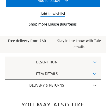
Add to basket
Add to wishlist
Shop more Louise Bourgeois
Free delivery from £60
Stay in the know with Tate
emails
Additional
DESCRIPTION
Information
ITEM DETAILS
DELIVERY & RETURNS
YOU MAY ALSO LIKE