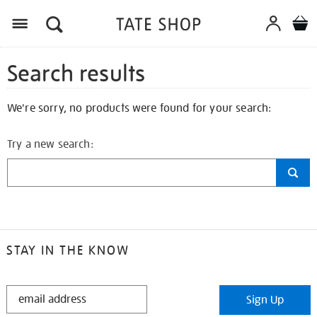
Search results
We're sorry, no products were found for your search:
Try a new search:
STAY IN THE KNOW
STAY
Sign Up
IN