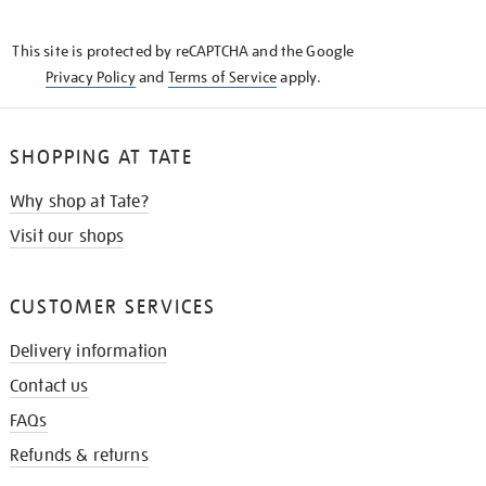
THE
KNOW
This site is protected by reCAPTCHA and the Google
Privacy Policy
and
Terms of Service
apply.
SHOPPING AT TATE
Why shop at Tate?
Visit our shops
CUSTOMER SERVICES
Delivery information
Contact us
FAQs
Refunds & returns