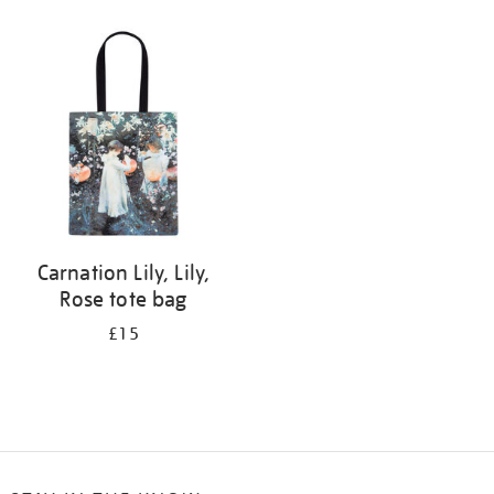
Refine
your
results
by:
Carnation Lily, Lily,
Rose tote bag
£15