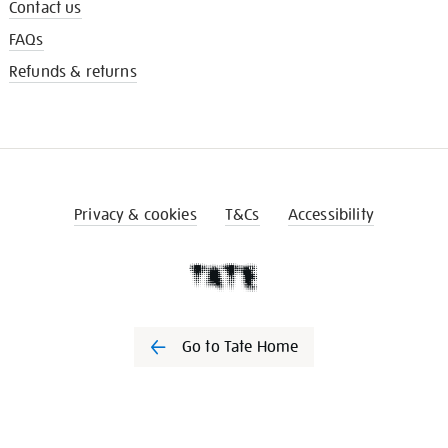
Contact us
FAQs
Refunds & returns
Privacy & cookies
T&Cs
Accessibility
Go to Tate Home