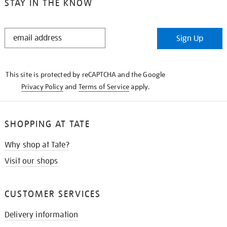
STAY IN THE KNOW
STAY
Sign Up
IN
THE
KNOW
This site is protected by reCAPTCHA and the Google
Privacy Policy
and
Terms of Service
apply.
SHOPPING AT TATE
Why shop at Tate?
Visit our shops
CUSTOMER SERVICES
Delivery information