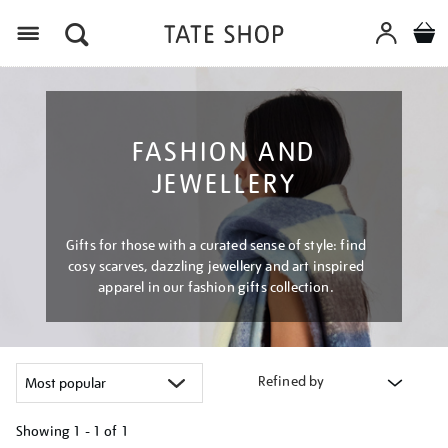
Menu
FASHION AND
JEWELLERY
Gifts for those with a curated sense of style: find
cosy scarves, dazzling jewellery and art inspired
apparel in our fashion gifts collection.
Refined by
Showing
1 - 1 of
1