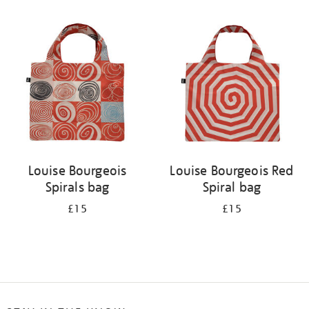
Refine
your
results
by:
Louise Bourgeois
Louise Bourgeois Red
Spirals bag
Spiral bag
£15
£15