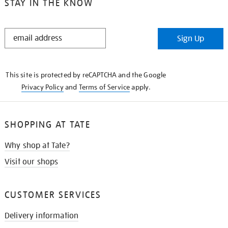
STAY IN THE KNOW
STAY
Sign Up
IN
THE
KNOW
This site is protected by reCAPTCHA and the Google
Privacy Policy
and
Terms of Service
apply.
SHOPPING AT TATE
Why shop at Tate?
Visit our shops
CUSTOMER SERVICES
Delivery information