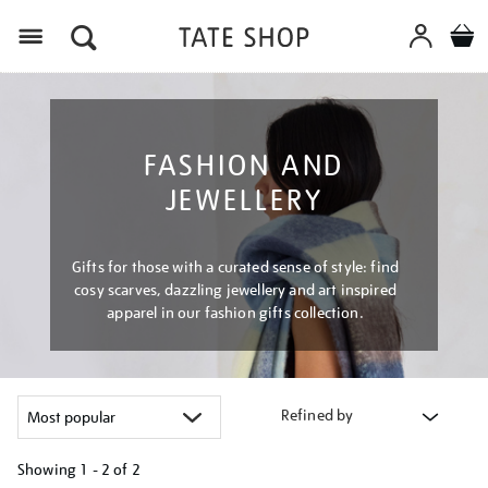
Menu
FASHION AND
JEWELLERY
Gifts for those with a curated sense of style: find
cosy scarves, dazzling jewellery and art inspired
apparel in our fashion gifts collection.
Refined by
Showing
1 - 2 of
2