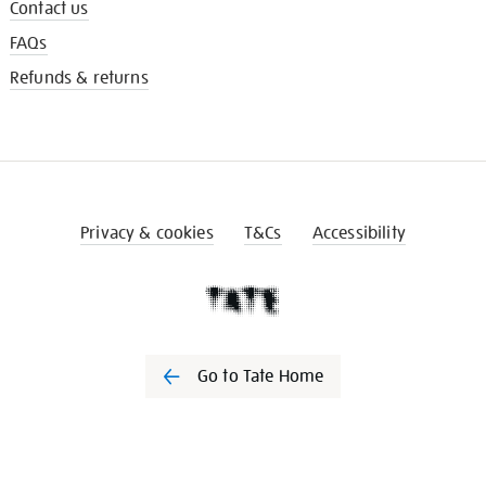
Contact us
FAQs
Refunds & returns
Privacy & cookies
T&Cs
Accessibility
Go to Tate Home