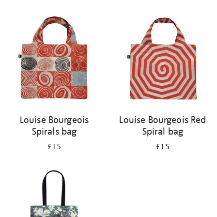
Refine
your
results
by:
Louise Bourgeois
Louise Bourgeois Red
Spirals bag
Spiral bag
£15
£15