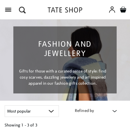
Menu
FASHION AND
JEWELLERY
Gifts for those with a curated sense of style: find
cosy scarves, dazzling jewellery and art inspired
apparel in our fashion gifts collection.
Refined by
Showing
1 - 3 of
3