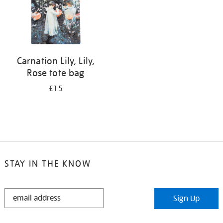
Carnation Lily, Lily,
Rose tote bag
£15
STAY IN THE KNOW
STAY
Sign Up
IN
THE