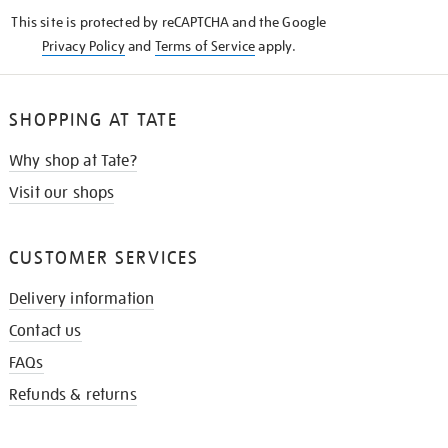
KNOW
This site is protected by reCAPTCHA and the Google
Privacy Policy
and
Terms of Service
apply.
SHOPPING AT TATE
Why shop at Tate?
Visit our shops
CUSTOMER SERVICES
Delivery information
Contact us
FAQs
Refunds & returns