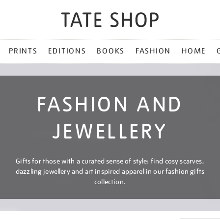
PRINTS
EDITIONS
BOOKS
FASHION
HOME
FASHION AND
JEWELLERY
Gifts for those with a curated sense of style: find cosy scarves,
dazzling jewellery and art inspired apparel in our fashion gifts
collection.