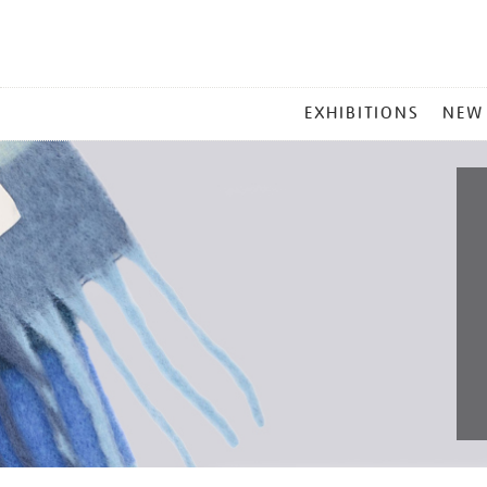
MAIN
EXHIBITIONS
NEW
MENU