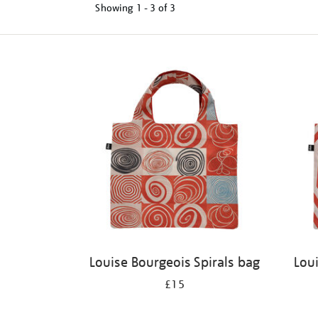
Showing
1 - 3 of
3
Refine
your
results
by:
Louise Bourgeois Spirals bag
Lou
£15