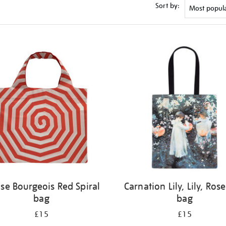
Sort by:
ise Bourgeois Red Spiral
Carnation Lily, Lily, Rose
bag
bag
£15
£15