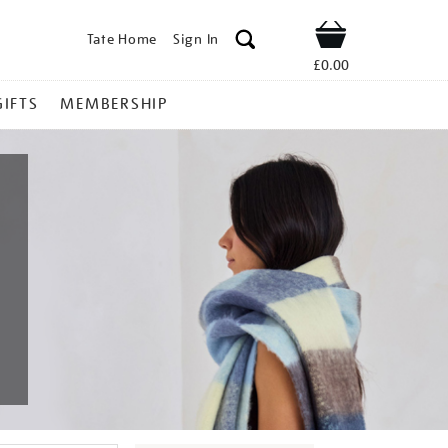
Tate Home
Sign In
Shop
£0.00
GIFTS
MEMBERSHIP