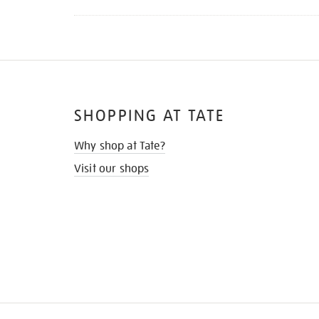
SHOPPING AT TATE
Why shop at Tate?
Visit our shops