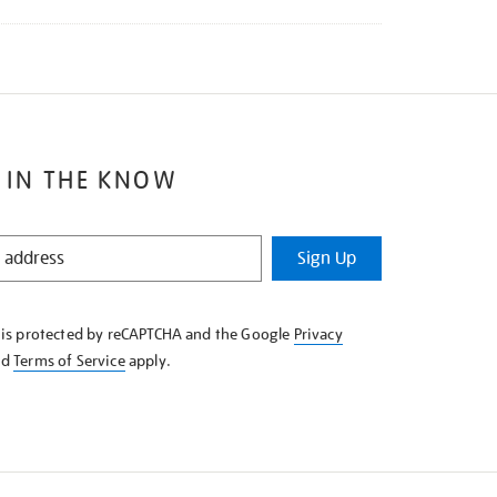
 IN THE KNOW
Sign Up
e is protected by reCAPTCHA and the Google
Privacy
nd
Terms of Service
apply.