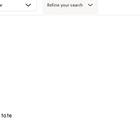
Refine your search
 tote