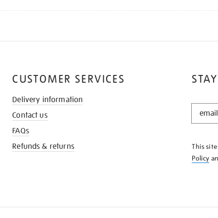
CUSTOMER SERVICES
STAY
Delivery information
STAY
Contact us
IN
THE
FAQs
KNOW
Refunds & returns
This sit
Policy
a