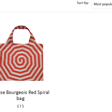
Sort by:
ise Bourgeois Red Spiral
bag
£15