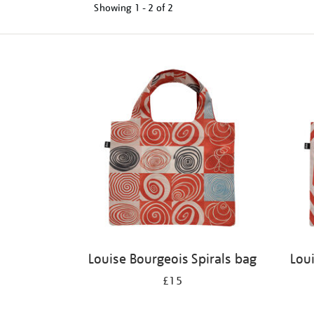
Showing
1 - 2 of
2
Refine
your
results
by:
Louise Bourgeois Spirals bag
Lou
£15