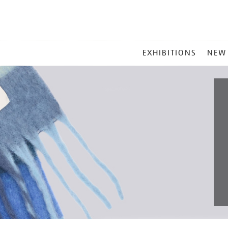
MAIN
EXHIBITIONS
NEW
MENU