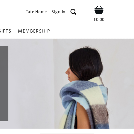
Tate Home
Sign In
Shop
£0.00
GIFTS
MEMBERSHIP