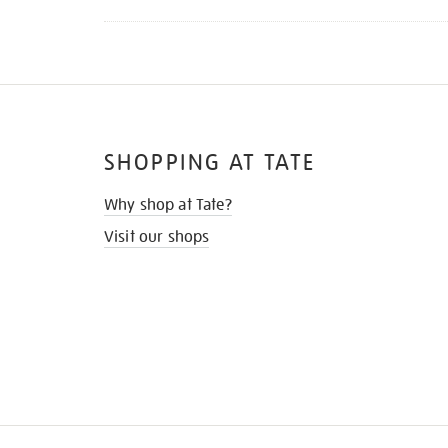
SHOPPING AT TATE
Why shop at Tate?
Visit our shops