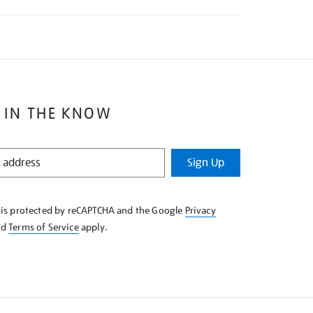
 IN THE KNOW
Sign Up
e is protected by reCAPTCHA and the Google
Privacy
nd
Terms of Service
apply.