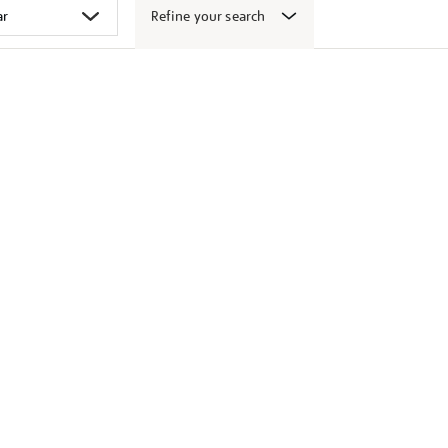
Refine your search