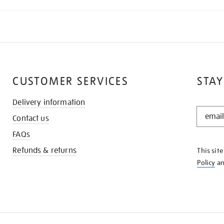
CUSTOMER SERVICES
STAY
Delivery information
STAY
Contact us
IN
THE
FAQs
KNOW
Refunds & returns
This sit
Policy
a