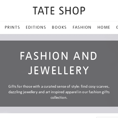
PRINTS
EDITIONS
BOOKS
FASHION
HOME
FASHION AND
JEWELLERY
Gifts for those with a curated sense of style: find cosy scarves,
dazzling jewellery and art inspired apparel in our fashion gifts
collection.