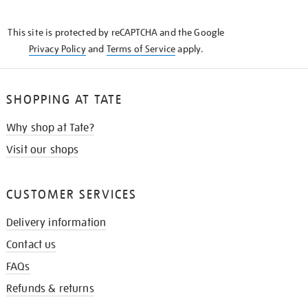
THE
KNOW
This site is protected by reCAPTCHA and the Google
Privacy Policy
and
Terms of Service
apply.
SHOPPING AT TATE
Why shop at Tate?
Visit our shops
CUSTOMER SERVICES
Delivery information
Contact us
FAQs
Refunds & returns