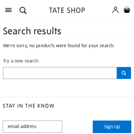
Search results
We're sorry, no products were found for your search:
Try a new search:
STAY IN THE KNOW
STAY
Sign Up
IN