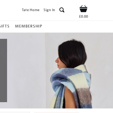
Tate Home
Sign In
Shop
£0.00
GIFTS
MEMBERSHIP