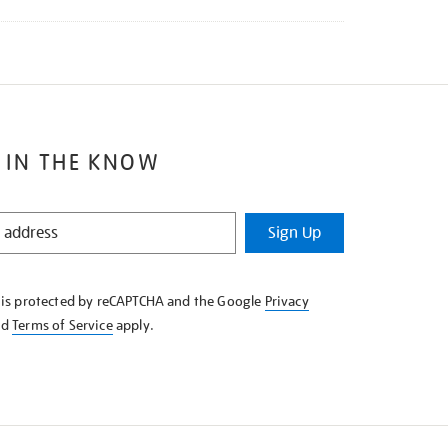
 IN THE KNOW
Sign Up
e is protected by reCAPTCHA and the Google
Privacy
nd
Terms of Service
apply.