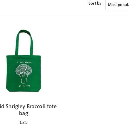
Sort by:
id Shrigley Broccoli tote
bag
£25