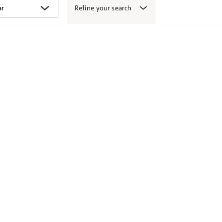
Refine your search