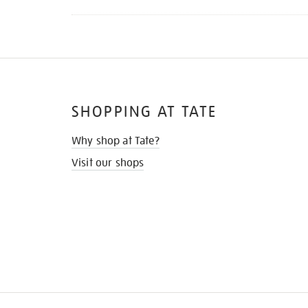
SHOPPING AT TATE
Why shop at Tate?
Visit our shops