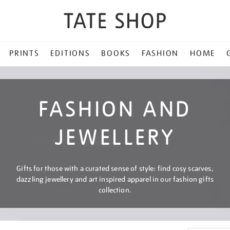
PRINTS
EDITIONS
BOOKS
FASHION
HOME
FASHION AND
JEWELLERY
Gifts for those with a curated sense of style: find cosy scarves,
dazzling jewellery and art inspired apparel in our fashion gifts
collection.