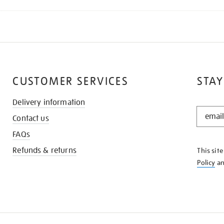
CUSTOMER SERVICES
STAY
Delivery information
STAY
Contact us
IN
THE
FAQs
KNOW
Refunds & returns
This sit
Policy
a