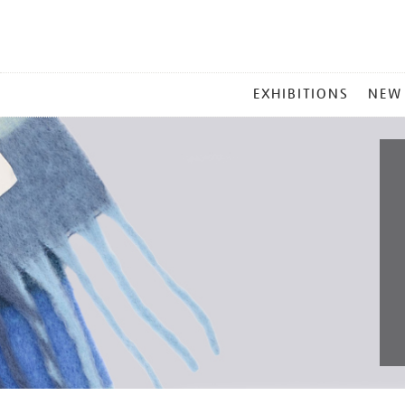
MAIN
EXHIBITIONS
NEW
MENU