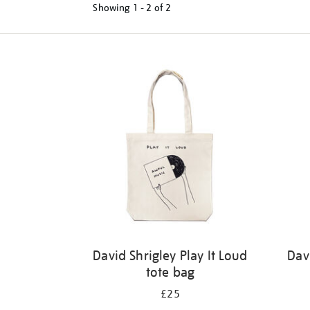
Showing
1 - 2 of
2
Refine
your
results
by:
David Shrigley Play It Loud
Dav
tote bag
£25