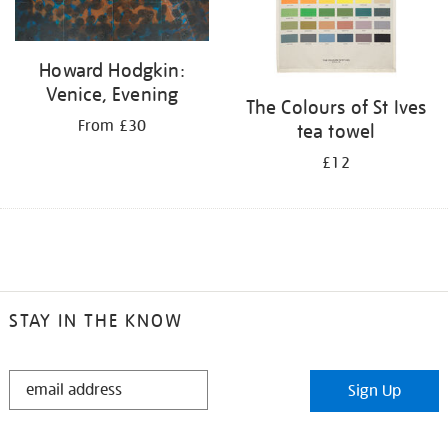
Howard Hodgkin:
Venice, Evening
The Colours of St Ives
From £30
tea towel
£12
STAY IN THE KNOW
STAY
Sign Up
IN
THE
KNOW