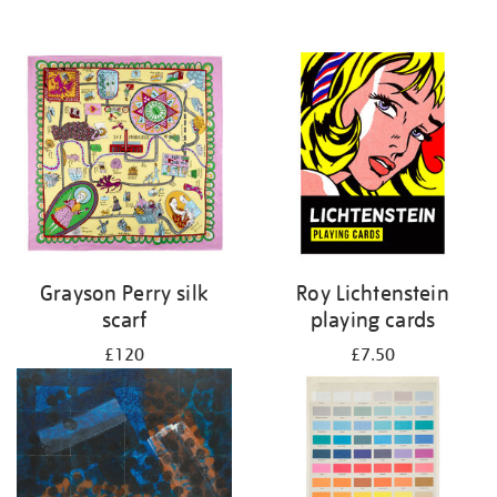
Grayson Perry silk
Roy Lichtenstein
scarf
playing cards
£120
£7.50