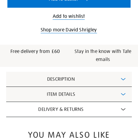
Add to wishlist
Shop more David Shrigley
Free delivery from £60
Stay in the know with Tate
emails
Additional
DESCRIPTION
Information
ITEM DETAILS
DELIVERY & RETURNS
YOU MAY ALSO LIKE