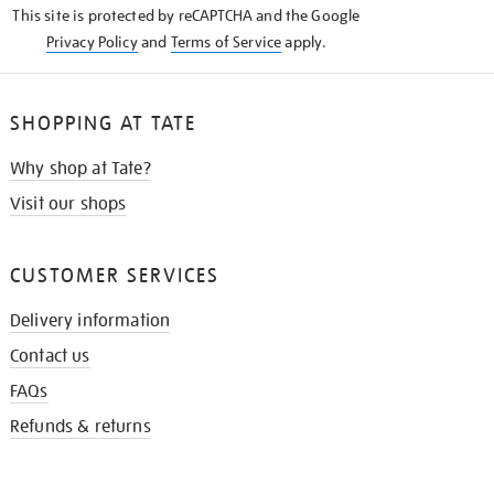
This site is protected by reCAPTCHA and the Google
Privacy Policy
and
Terms of Service
apply.
SHOPPING AT TATE
Why shop at Tate?
Visit our shops
CUSTOMER SERVICES
Delivery information
Contact us
FAQs
Refunds & returns