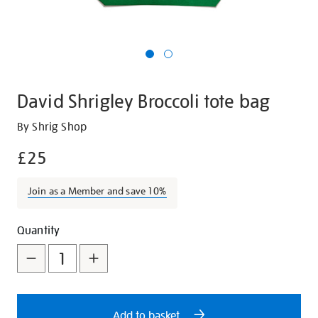
David Shrigley Broccoli tote bag
Details
https://shop.tate.org.uk/david-
By Shrig Shop
shrigley-
£25
broccoli-
tote-
Join as a Member and save 10%
bag/28502.html
Promotions
Add
Product
Quantity
to
Actions
cart
options
Add to basket