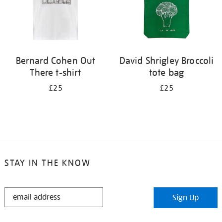
Bernard Cohen Out
David Shrigley Broccoli
There t-shirt
tote bag
£25
£25
STAY IN THE KNOW
STAY
Sign Up
IN
THE