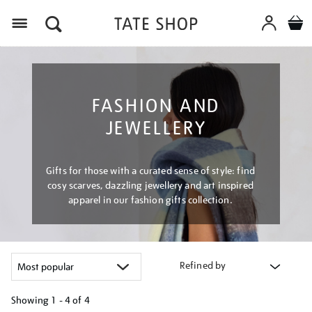
Menu
FASHION AND
JEWELLERY
Gifts for those with a curated sense of style: find
cosy scarves, dazzling jewellery and art inspired
apparel in our fashion gifts collection.
Refined by
Showing
1 - 4 of
4