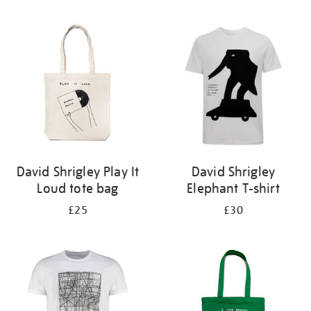
Refine
your
results
by:
David Shrigley Play It
David Shrigley
Loud tote bag
Elephant T-shirt
£25
£30