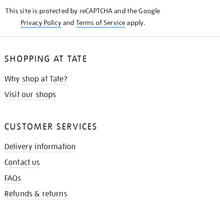
KNOW
This site is protected by reCAPTCHA and the Google
Privacy Policy
and
Terms of Service
apply.
SHOPPING AT TATE
Why shop at Tate?
Visit our shops
CUSTOMER SERVICES
Delivery information
Contact us
FAQs
Refunds & returns