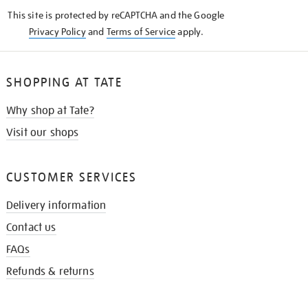
KNOW
This site is protected by reCAPTCHA and the Google
Privacy Policy
and
Terms of Service
apply.
SHOPPING AT TATE
Why shop at Tate?
Visit our shops
CUSTOMER SERVICES
Delivery information
Contact us
FAQs
Refunds & returns