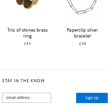
Trio of stones brass
Paperclip silver
ring
bracelet
£45
£30
STAY IN THE KNOW
STAY
Sign Up
IN
THE