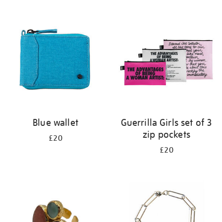
Refine
your
results
by:
Blue wallet
Guerrilla Girls set of 3
zip pockets
£20
£20