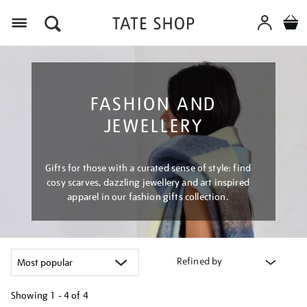
Menu
FASHION AND
JEWELLERY
Gifts for those with a curated sense of style: find
cosy scarves, dazzling jewellery and art inspired
apparel in our fashion gifts collection.
Refined by
Showing
1 - 4 of
4