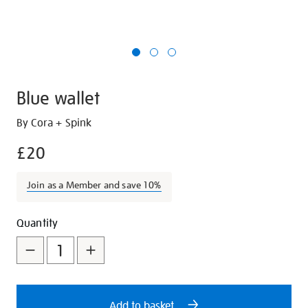
Blue wallet
Details
https://shop.tate.org.uk/blue-
By Cora + Spink
wallet/28204.html
£20
Join as a Member and save 10%
Promotions
Add
Product
Quantity
to
Actions
cart
options
Add to basket