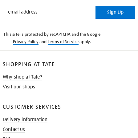
STAY
Sign Up
IN
THE
KNOW
This site is protected by reCAPTCHA and the Google
Privacy Policy
and
Terms of Service
apply.
SHOPPING AT TATE
Why shop at Tate?
Visit our shops
CUSTOMER SERVICES
Delivery information
Contact us