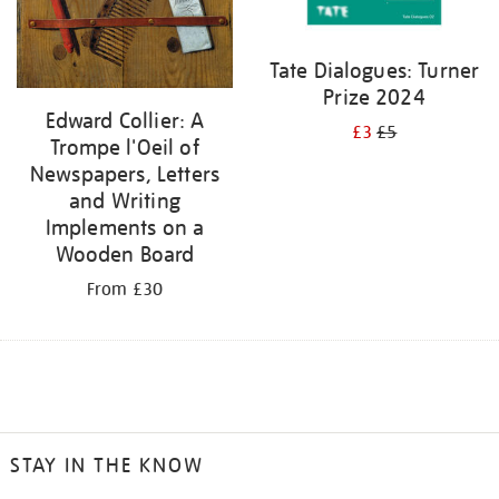
Tate Dialogues: Turner
Prize 2024
Edward Collier: A
£3
£5
Trompe l'Oeil of
Newspapers, Letters
and Writing
Implements on a
Wooden Board
From £30
STAY IN THE KNOW