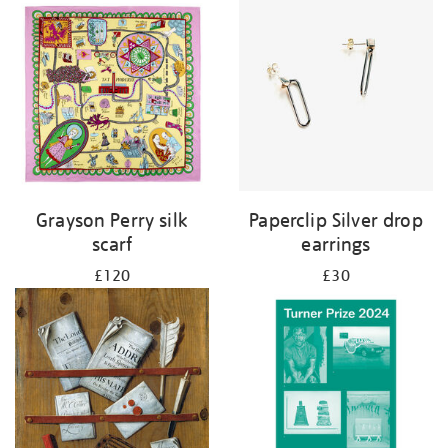
Grayson Perry silk
Paperclip Silver drop
scarf
earrings
£120
£30