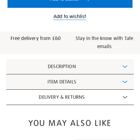
Add to wishlist
Free delivery from £60
Stay in the know with Tate
emails
Additional
DESCRIPTION
Information
ITEM DETAILS
DELIVERY & RETURNS
YOU MAY ALSO LIKE