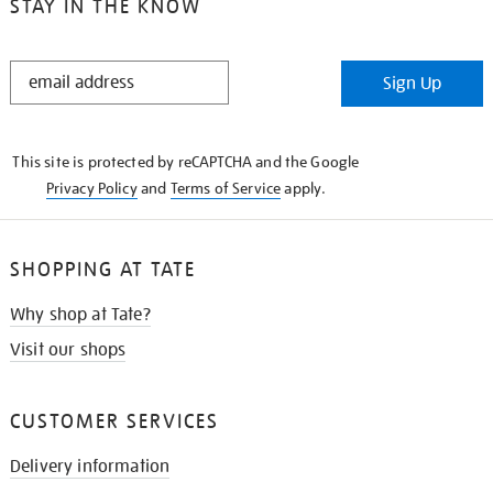
STAY IN THE KNOW
STAY
Sign Up
IN
THE
KNOW
This site is protected by reCAPTCHA and the Google
Privacy Policy
and
Terms of Service
apply.
SHOPPING AT TATE
Why shop at Tate?
Visit our shops
CUSTOMER SERVICES
Delivery information