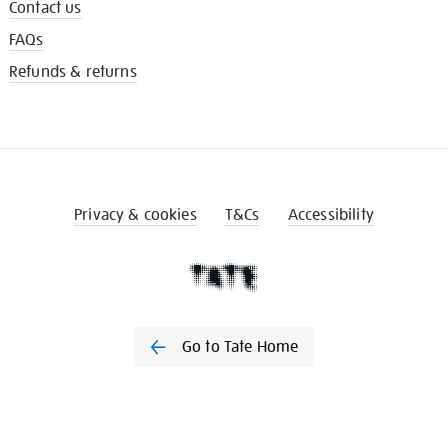
Contact us
FAQs
Refunds & returns
Privacy & cookies
T&Cs
Accessibility
Go to Tate Home