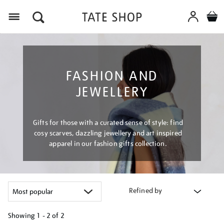
Menu
FASHION AND
JEWELLERY
Gifts for those with a curated sense of style: find
cosy scarves, dazzling jewellery and art inspired
apparel in our fashion gifts collection.
Refined by
Showing
1 - 2 of
2