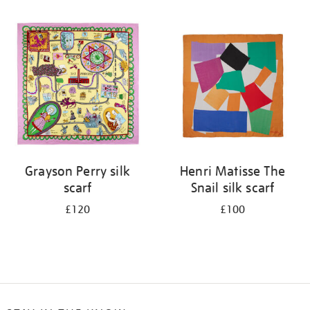
Refine
your
results
by:
Grayson Perry silk
Henri Matisse The
scarf
Snail silk scarf
£120
£100