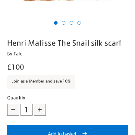
Henri Matisse The Snail silk scarf
Details
https://shop.tate.org.uk/henri-
By Tate
matisse-
£100
the-
snail-
Join as a Member and save 10%
silk-
scarf/29711.html
Promotions
Add
Product
Quantity
to
Actions
cart
options
Add to basket