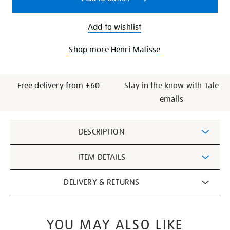
Add to wishlist
Shop more Henri Matisse
Free delivery from £60
Stay in the know with Tate
emails
Additional
DESCRIPTION
Information
ITEM DETAILS
DELIVERY & RETURNS
YOU MAY ALSO LIKE