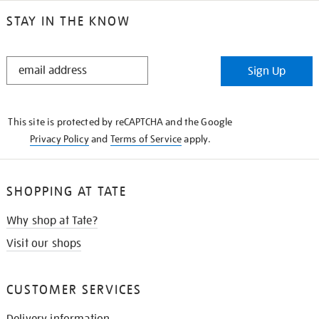
STAY IN THE KNOW
STAY
Sign Up
IN
THE
KNOW
This site is protected by reCAPTCHA and the Google
Privacy Policy
and
Terms of Service
apply.
SHOPPING AT TATE
Why shop at Tate?
Visit our shops
CUSTOMER SERVICES