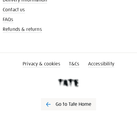
Delivery information
Contact us
FAQs
Refunds & returns
Privacy & cookies
T&Cs
Accessibility
Go to Tate Home