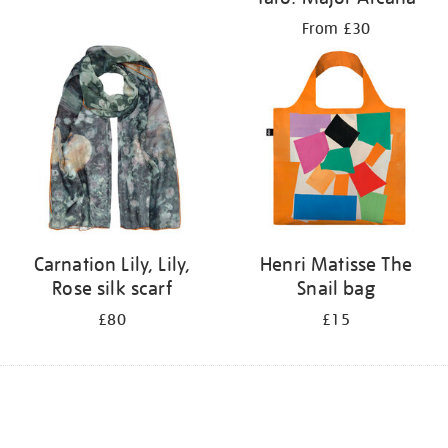
From £30
Carnation Lily, Lily,
Henri Matisse The
Rose silk scarf
Snail bag
£80
£15