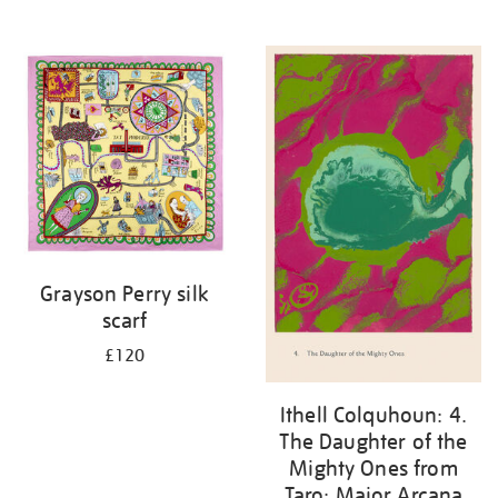
Grayson Perry silk
scarf
£120
Ithell Colquhoun: 4.
The Daughter of the
Mighty Ones from
Taro: Major Arcana