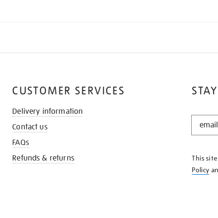
CUSTOMER SERVICES
STAY
Delivery information
STAY
Contact us
IN
THE
FAQs
KNOW
Refunds & returns
This sit
Policy
a