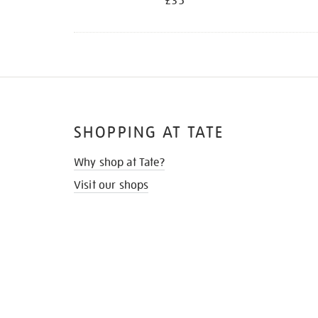
£35
SHOPPING AT TATE
Why shop at Tate?
Visit our shops