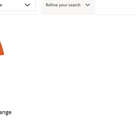
Refine your search
range