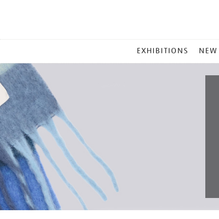
MAIN
EXHIBITIONS
NEW
MENU