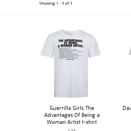
Showing
1 - 3 of
3
Refine
your
results
by:
Guerrilla Girls The
Dav
Advantages Of Being a
Woman Artist t-shirt