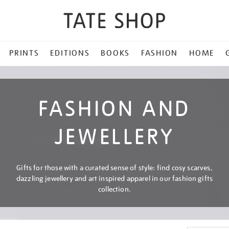
PRINTS
EDITIONS
BOOKS
FASHION
HOME
FASHION AND
JEWELLERY
Gifts for those with a curated sense of style: find cosy scarves,
dazzling jewellery and art inspired apparel in our fashion gifts
collection.