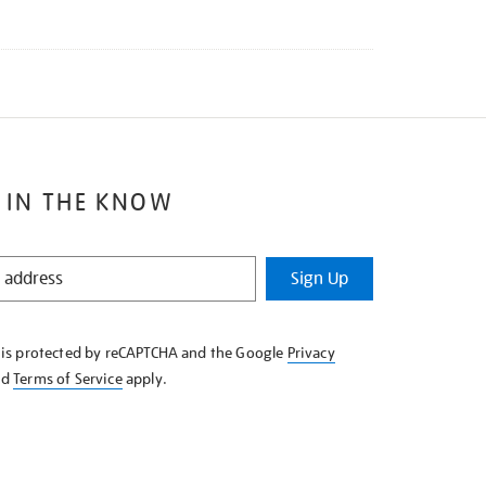
 IN THE KNOW
Sign Up
e is protected by reCAPTCHA and the Google
Privacy
nd
Terms of Service
apply.