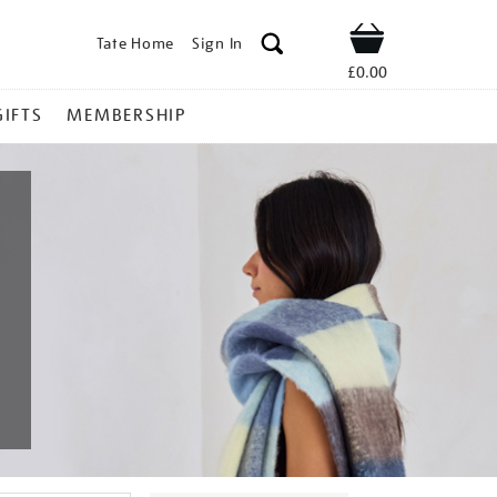
Tate Home
Sign In
Shop
£0.00
GIFTS
MEMBERSHIP