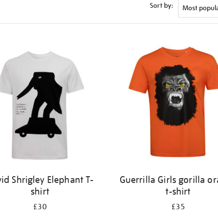
Sort by:
id Shrigley Elephant T-
Guerrilla Girls gorilla o
shirt
t-shirt
£30
£35