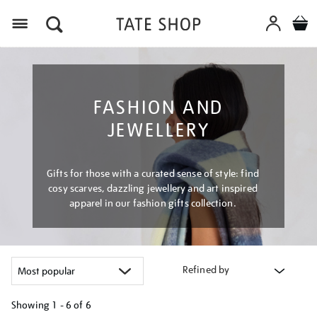
Menu
FASHION AND
JEWELLERY
Gifts for those with a curated sense of style: find
cosy scarves, dazzling jewellery and art inspired
apparel in our fashion gifts collection.
Refined by
Showing
1 - 6 of
6