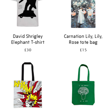
David Shrigley
Carnation Lily, Lily,
Elephant T-shirt
Rose tote bag
£30
£15