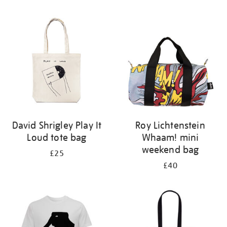
Refine
your
results
by:
David Shrigley Play It
Roy Lichtenstein
Loud tote bag
Whaam! mini
weekend bag
£25
£40