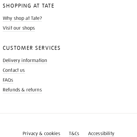
SHOPPING AT TATE
Why shop at Tate?
Visit our shops
CUSTOMER SERVICES
Delivery information
Contact us
FAQs
Refunds & returns
Privacy & cookies
T&Cs
Accessibility