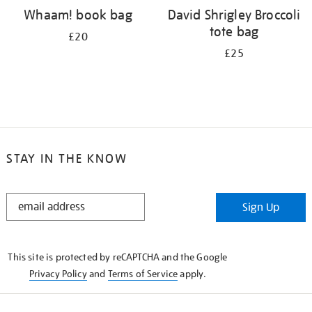
Whaam! book bag
David Shrigley Broccoli
tote bag
£20
£25
STAY IN THE KNOW
STAY
Sign Up
IN
THE
KNOW
This site is protected by reCAPTCHA and the Google
Privacy Policy
and
Terms of Service
apply.