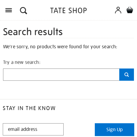
Search results
We're sorry, no products were found for your search:
Try a new search:
STAY IN THE KNOW
STAY
Sign Up
IN