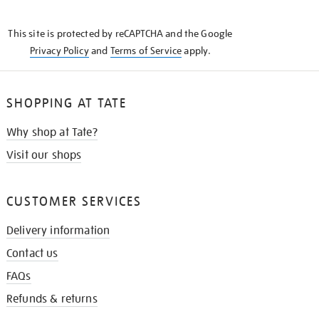
THE
KNOW
This site is protected by reCAPTCHA and the Google
Privacy Policy
and
Terms of Service
apply.
SHOPPING AT TATE
Why shop at Tate?
Visit our shops
CUSTOMER SERVICES
Delivery information
Contact us
FAQs
Refunds & returns