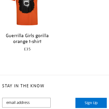
Guerrilla Girls gorilla
orange t-shirt
£35
STAY IN THE KNOW
STAY
Sign Up
IN