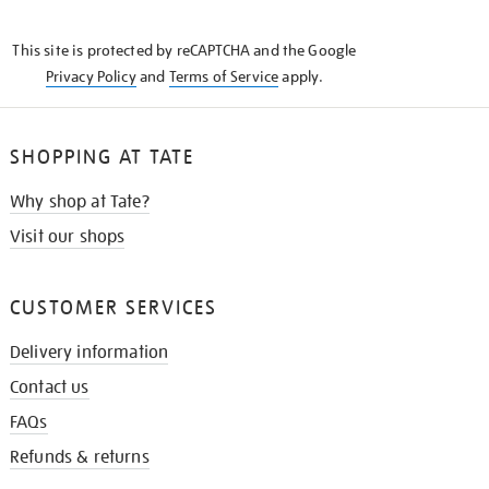
THE
KNOW
This site is protected by reCAPTCHA and the Google
Privacy Policy
and
Terms of Service
apply.
SHOPPING AT TATE
Why shop at Tate?
Visit our shops
CUSTOMER SERVICES
Delivery information
Contact us
FAQs
Refunds & returns