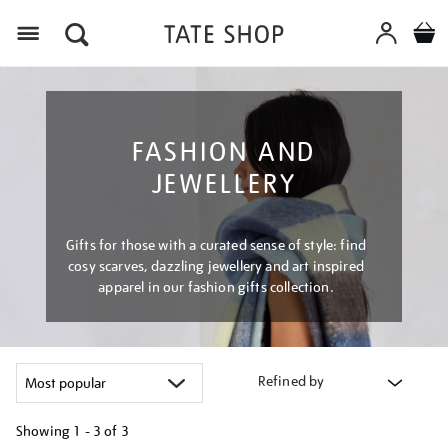
Menu
FASHION AND
JEWELLERY
Gifts for those with a curated sense of style: find
cosy scarves, dazzling jewellery and art inspired
apparel in our fashion gifts collection.
Refined by
Showing
1 - 3 of
3