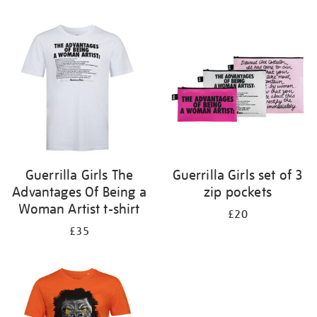
Refine
your
results
by:
Guerrilla Girls The
Guerrilla Girls set of 3
Advantages Of Being a
zip pockets
Woman Artist t-shirt
£20
£35