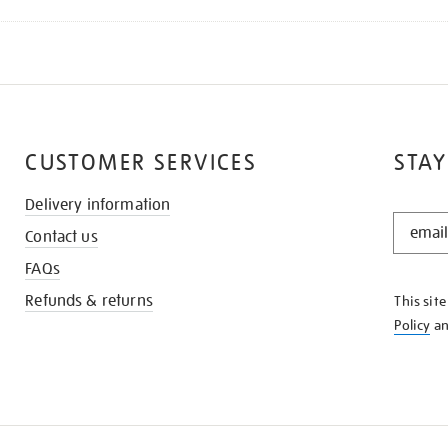
CUSTOMER SERVICES
STAY
Delivery information
STAY
Contact us
IN
THE
FAQs
KNOW
Refunds & returns
This sit
Policy
a