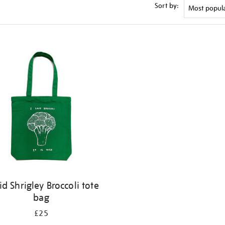
Sort by:
id Shrigley Broccoli tote
bag
£25