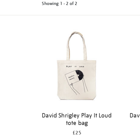
Showing
1 - 2 of
2
Refine
your
results
by:
David Shrigley Play It Loud
Dav
tote bag
£25