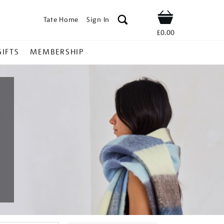
Tate Home
Sign In
Shop
£0.00
GIFTS
MEMBERSHIP