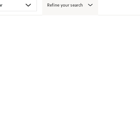
Refine your search