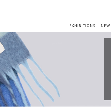
MAIN
EXHIBITIONS
NEW
MENU