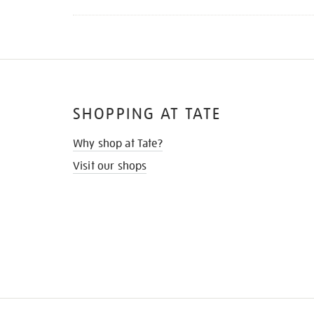
SHOPPING AT TATE
Why shop at Tate?
Visit our shops