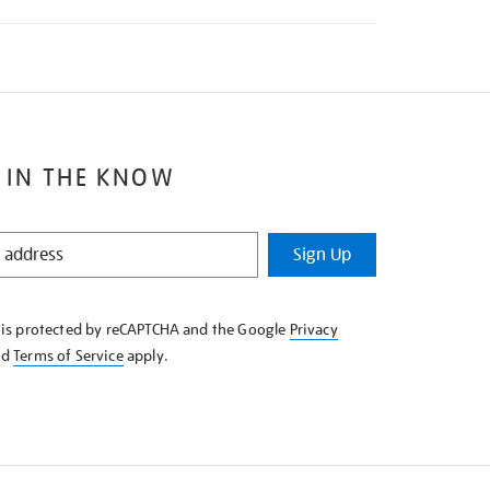
 IN THE KNOW
Sign Up
e is protected by reCAPTCHA and the Google
Privacy
nd
Terms of Service
apply.