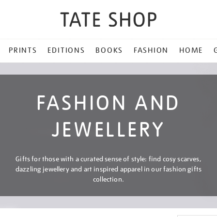
PRINTS
EDITIONS
BOOKS
FASHION
HOME
FASHION AND
JEWELLERY
Gifts for those with a curated sense of style: find cosy scarves,
dazzling jewellery and art inspired apparel in our fashion gifts
collection.