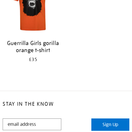
Guerrilla Girls gorilla
orange t-shirt
£35
STAY IN THE KNOW
STAY
Sign Up
IN