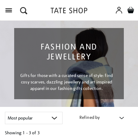
Menu
FASHION AND
JEWELLERY
Gifts for those with a curated sense of style: find
cosy scarves, dazzling jewellery and art inspired
apparel in our fashion gifts collection.
Refined by
Showing
1 - 3 of
3