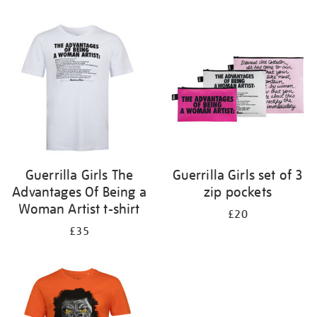
Refine
your
results
by:
Guerrilla Girls The
Guerrilla Girls set of 3
Advantages Of Being a
zip pockets
Woman Artist t-shirt
£20
£35