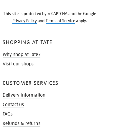
THE
KNOW
This site is protected by reCAPTCHA and the Google
Privacy Policy
and
Terms of Service
apply.
SHOPPING AT TATE
Why shop at Tate?
Visit our shops
CUSTOMER SERVICES
Delivery information
Contact us
FAQs
Refunds & returns