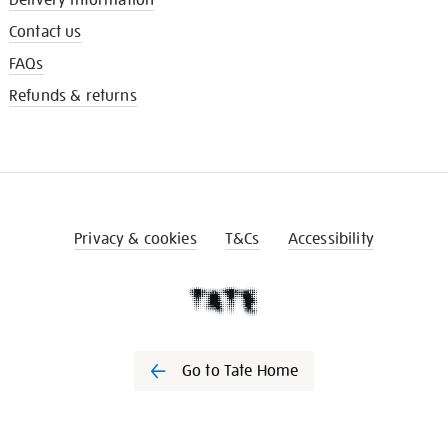
Contact us
FAQs
Refunds & returns
Privacy & cookies
T&Cs
Accessibility
Go to Tate Home