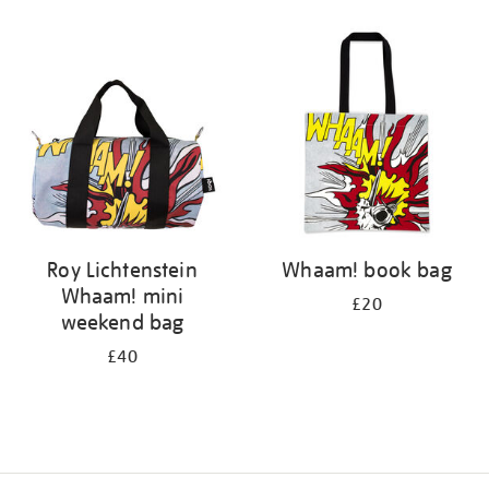
Refine
your
results
by:
Roy Lichtenstein
Whaam! book bag
Whaam! mini
£20
weekend bag
£40