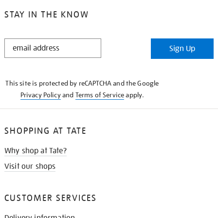
STAY IN THE KNOW
STAY
Sign Up
IN
THE
KNOW
This site is protected by reCAPTCHA and the Google
Privacy Policy
and
Terms of Service
apply.
SHOPPING AT TATE
Why shop at Tate?
Visit our shops
CUSTOMER SERVICES
Delivery information