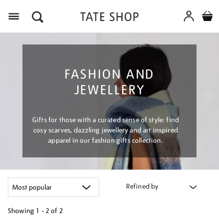
Menu
FASHION AND
JEWELLERY
Gifts for those with a curated sense of style: find
cosy scarves, dazzling jewellery and art inspired
apparel in our fashion gifts collection.
Refined by
Showing
1 - 2 of
2