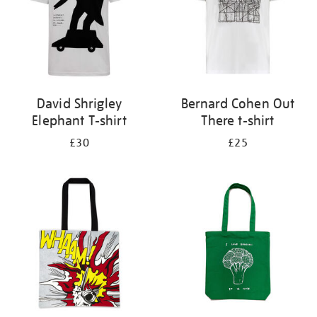
David Shrigley
Bernard Cohen Out
Elephant T-shirt
There t-shirt
£30
£25