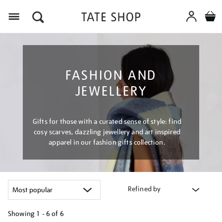
Menu
FASHION AND
JEWELLERY
Gifts for those with a curated sense of style: find
cosy scarves, dazzling jewellery and art inspired
apparel in our fashion gifts collection.
Refined by
Showing
1 - 6 of
6