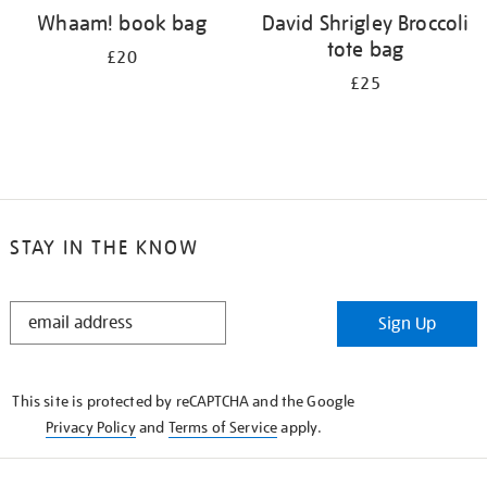
Whaam! book bag
David Shrigley Broccoli
tote bag
£20
£25
STAY IN THE KNOW
STAY
Sign Up
IN
THE
KNOW
This site is protected by reCAPTCHA and the Google
Privacy Policy
and
Terms of Service
apply.