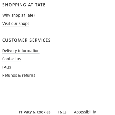
SHOPPING AT TATE
Why shop at Tate?
Visit our shops
CUSTOMER SERVICES
Delivery information
Contact us
FAQs
Refunds & returns
Privacy & cookies
T&Cs
Accessibility