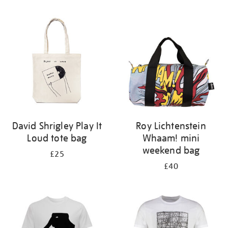
Refine
your
results
by:
David Shrigley Play It
Roy Lichtenstein
Loud tote bag
Whaam! mini
weekend bag
£25
£40