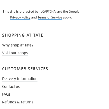
THE
KNOW
This site is protected by reCAPTCHA and the Google
Privacy Policy
and
Terms of Service
apply.
SHOPPING AT TATE
Why shop at Tate?
Visit our shops
CUSTOMER SERVICES
Delivery information
Contact us
FAQs
Refunds & returns