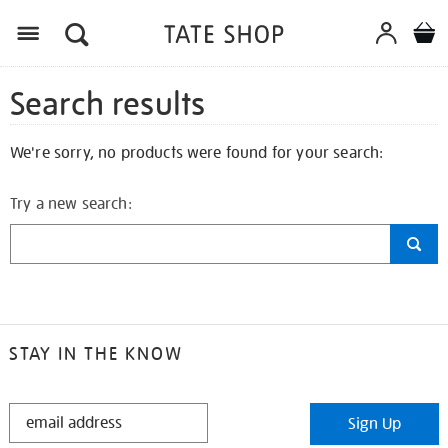
Search results
We're sorry, no products were found for your search:
Try a new search:
STAY IN THE KNOW
STAY
Sign Up
IN