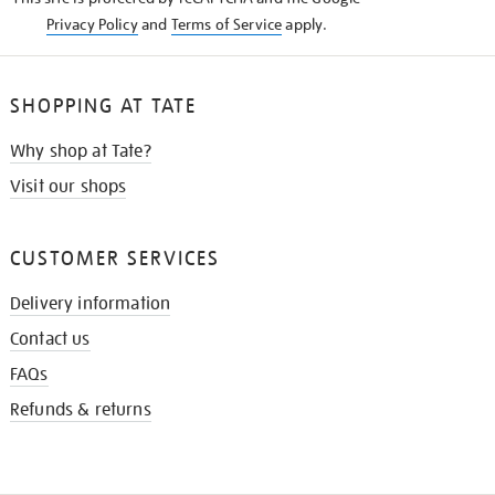
Privacy Policy
and
Terms of Service
apply.
SHOPPING AT TATE
Why shop at Tate?
Visit our shops
CUSTOMER SERVICES
Delivery information
Contact us
FAQs
Refunds & returns