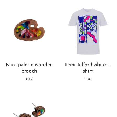
Refine
your
results
by:
Paint palette wooden
Kemi Telford white t-
brooch
shirt
£17
£38