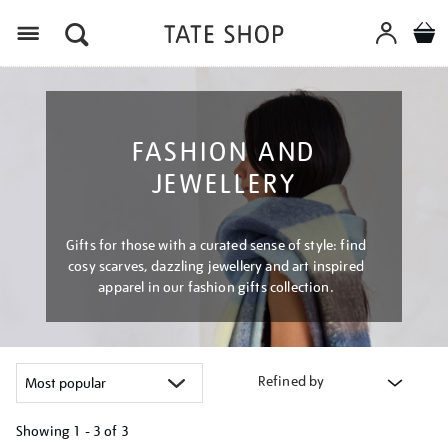
Menu
FASHION AND
JEWELLERY
Gifts for those with a curated sense of style: find
cosy scarves, dazzling jewellery and art inspired
apparel in our fashion gifts collection.
Refined by
Showing
1 - 3 of
3