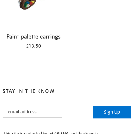
Paint palette earrings
£13.50
STAY IN THE KNOW
STAY
Sign Up
IN
THE
KNOW
This site is protected by reCAPTCHA and the Google