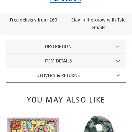
Free delivery from £60
Stay in the know with Tate
emails
Additional
DESCRIPTION
Information
ITEM DETAILS
DELIVERY & RETURNS
YOU MAY ALSO LIKE