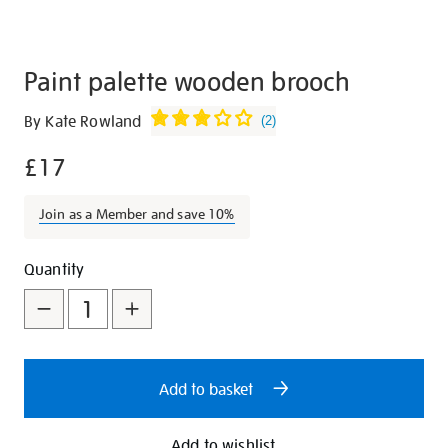
Paint palette wooden brooch
Details
https://shop.tate.org.uk/paint-
By Kate Rowland
(
2
)
palette-
£17
wooden-
brooch/23057.html
Join as a Member and save 10%
Promotions
Add
Product
Quantity
to
Actions
cart
options
Add to basket
Add to wishlist