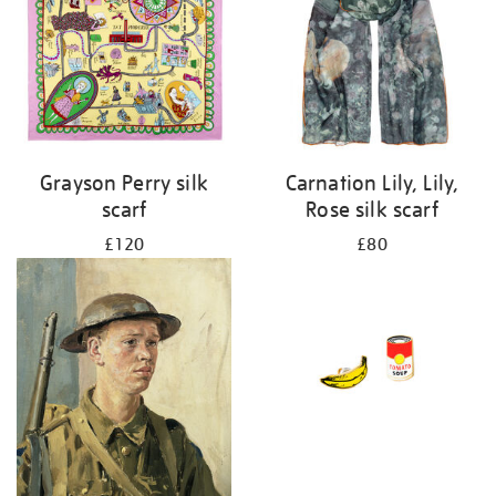
Grayson Perry silk
Carnation Lily, Lily,
scarf
Rose silk scarf
£120
£80