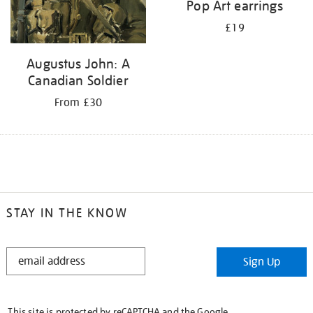
Pop Art earrings
£19
Augustus John: A
Canadian Soldier
From £30
STAY IN THE KNOW
STAY
Sign Up
IN
THE
KNOW
This site is protected by reCAPTCHA and the Google