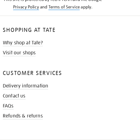
Privacy Policy
and
Terms of Service
apply.
SHOPPING AT TATE
Why shop at Tate?
Visit our shops
CUSTOMER SERVICES
Delivery information
Contact us
FAQs
Refunds & returns