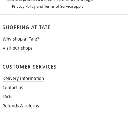
Privacy Policy
and
Terms of Service
apply.
SHOPPING AT TATE
Why shop at Tate?
Visit our shops
CUSTOMER SERVICES
Delivery information
Contact us
FAQs
Refunds & returns