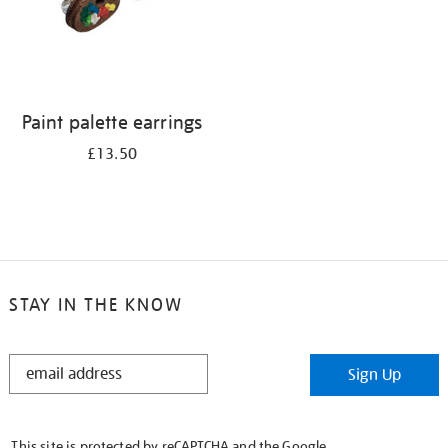
Paint palette earrings
£13.50
STAY IN THE KNOW
STAY
Sign Up
IN
THE
KNOW
This site is protected by reCAPTCHA and the Google