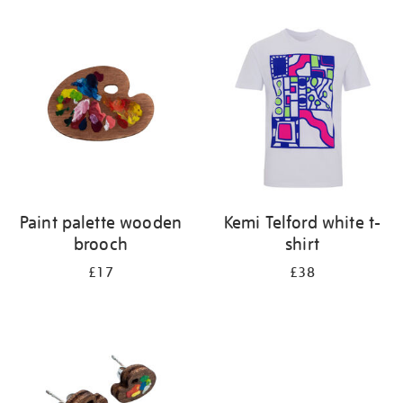
Refine
your
results
by:
Paint palette wooden
Kemi Telford white t-
brooch
shirt
£17
£38