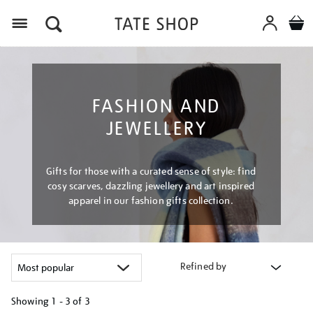
Menu
FASHION AND
JEWELLERY
Gifts for those with a curated sense of style: find
cosy scarves, dazzling jewellery and art inspired
apparel in our fashion gifts collection.
Refined by
Showing
1 - 3 of
3