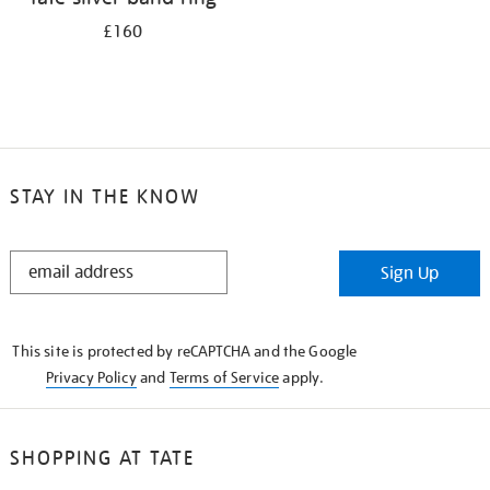
£160
STAY IN THE KNOW
STAY
Sign Up
IN
THE
KNOW
This site is protected by reCAPTCHA and the Google
Privacy Policy
and
Terms of Service
apply.
SHOPPING AT TATE