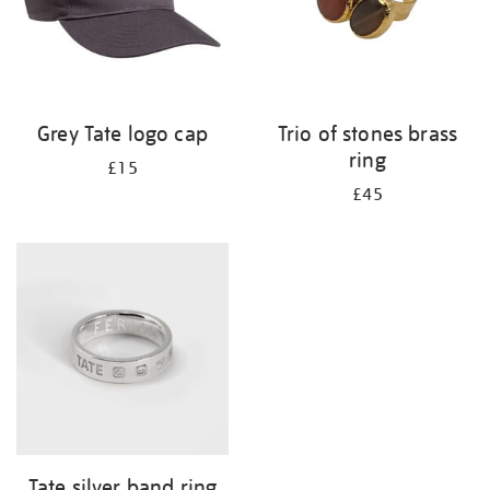
Grey Tate logo cap
Trio of stones brass
ring
£15
£45
Tate silver band ring