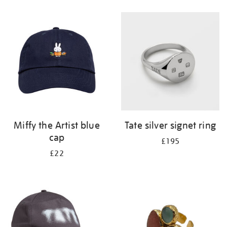
Refine
your
results
by:
Miffy the Artist blue
Tate silver signet ring
cap
£195
£22