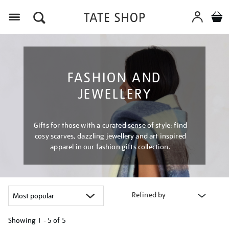
Menu
FASHION AND
JEWELLERY
Gifts for those with a curated sense of style: find
cosy scarves, dazzling jewellery and art inspired
apparel in our fashion gifts collection.
Refined by
Showing
1 - 5 of
5