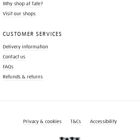
Why shop at Tate?
Visit our shops
CUSTOMER SERVICES
Delivery information
Contact us
FAQs
Refunds & returns
Privacy & cookies
T&Cs
Accessibility