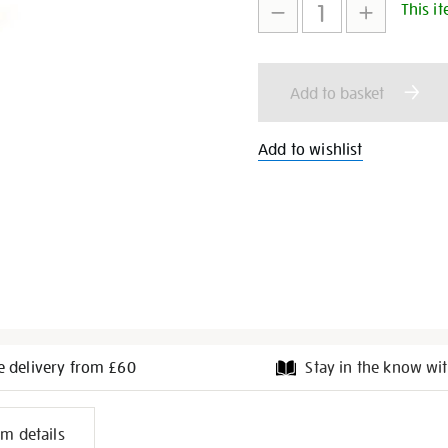
ring/28190.html
This it
to
Actions
cart
Add to basket
options
Add to wishlist
e delivery from £60
Stay in the know wit
l
em details