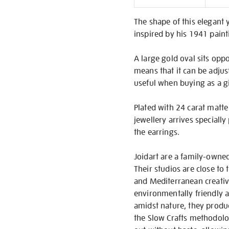
Informati
The shape of this elegant y
inspired by his 1941 pain
A large gold oval sits oppo
means that it can be adjust
useful when buying as a g
Plated with 24 carat matte 
jewellery arrives speciall
the earrings.
Joidart are a family-owned
Their studios are close to
and Mediterranean creativi
environmentally friendly a
amidst nature, they produc
the Slow Crafts methodolog