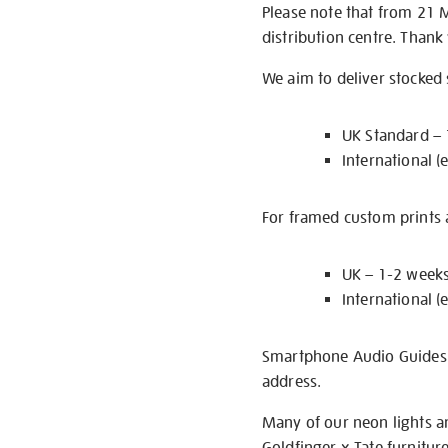
Please note that from 21 
distribution centre. Thank
We aim to deliver stocked
UK Standard –
International (
For framed custom prints a
UK – 1-2 week
International (
Smartphone Audio Guides ar
address.
Many of our neon lights a
Goldfinger x Tate furnitur