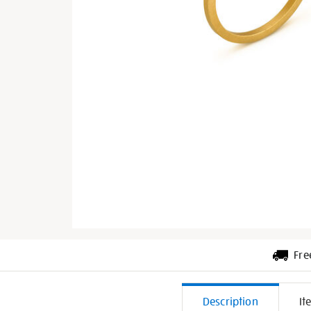
Fre
Additiona
Description
It