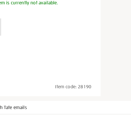
em is currently not available.
Item code:
28190
h Tate emails