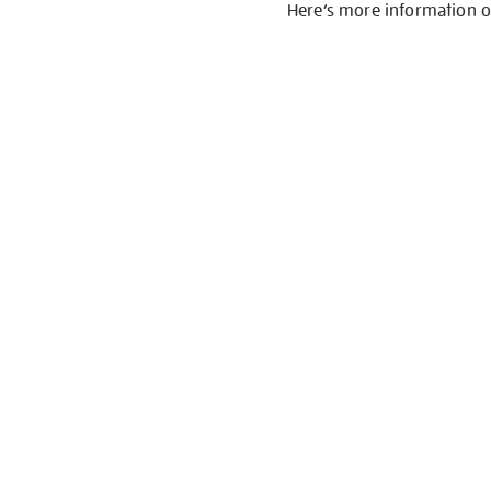
Here’s more information 