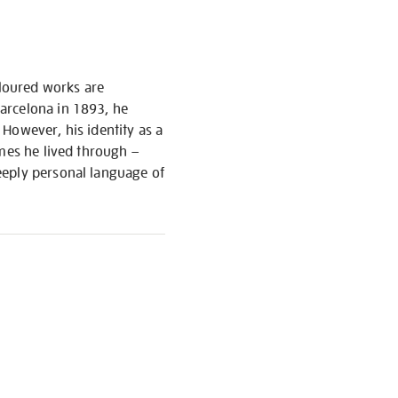
oloured works are
arcelona in 1893, he
However, his identity as a
imes he lived through –
eeply personal language of
S