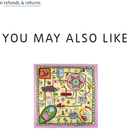
on
refunds & returns
.
YOU MAY ALSO LIKE