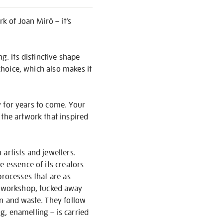
k of Joan Miró – it’s
g. Its distinctive shape
 choice, which also makes it
oy for years to come. Your
 the artwork that inspired
artists and jewellers.
e essence of its creators
processes that are as
ir workshop, tucked away
on and waste. They follow
g, enamelling – is carried