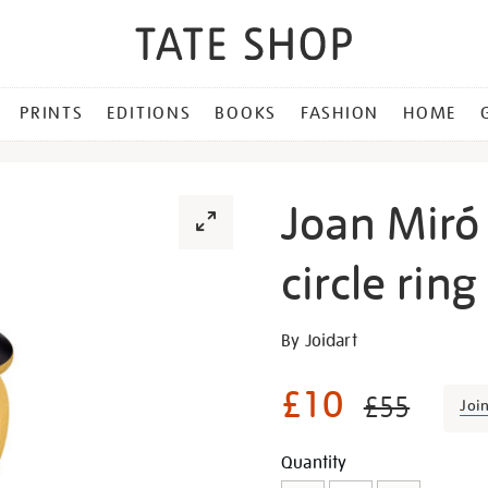
PRINTS
EDITIONS
BOOKS
FASHION
HOME
Joan Miró
circle ring
Details
https://shop.tate.org.uk/j
By Joidart
mir%C3%B3-
gold-
£10
£55
Joi
and-
black-
Promotion
Add
Product
Quantity
circle-