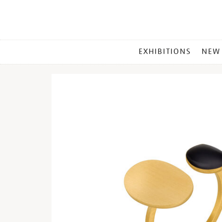
MAIN
EXHIBITIONS
NEW
MENU