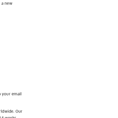
o a new
o your email
rldwide. Our
-14 weeks.