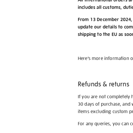
includes all customs, duti
From 13 December 2024, w
update our details to com
shipping to the EU as soo
Here’s more information 
Refunds & returns
If you are not completely 
30 days of purchase, and 
items excluding custom pri
For any queries, you can 