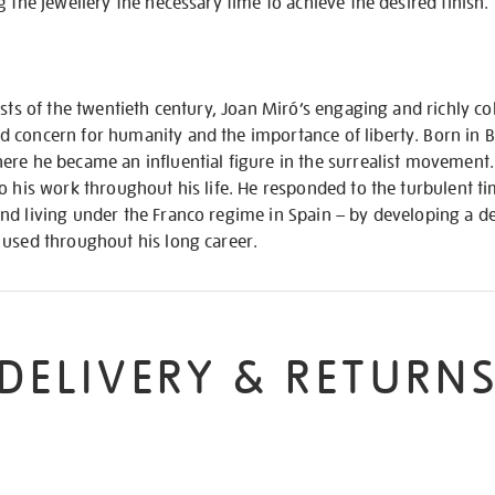
g the jewellery the necessary time to achieve the desired finish.
ists of the twentieth century, Joan Miró’s engaging and richly c
 concern for humanity and the importance of liberty. Born in B
re he became an influential figure in the surrealist movement. 
o his work throughout his life. He responded to the turbulent t
nd living under the Franco regime in Spain – by developing a d
 used throughout his long career.
DELIVERY & RETURN