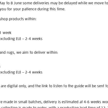
May to 8 June some deliveries may be delayed while we move t
 you for your patience during this time.
 shop products within:
 1 week
excluding EU) – 2-4 weeks
nd rugs, we aim to deliver within:
s
excluding EU) – 2-4 weeks
e digital only, and the link to listen to the guide will be sent t
re made in small batches, delivery is estimated at 4-6 weeks wo
e collection is made to order, with a production lead time of 12