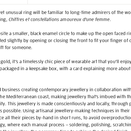
on
et unusual ring will be familiar to long-time admirers of the wor
ting,
Chiffres et constellations amoureux d'une femme
.
site a smaller, black enamel circle to make up the open faced rin
ed slightly by opening or closing the front to fit your finger of
ift for someone.
gold, it’s a timelessly chic piece of wearable art that you’ll enj
y packaged in a keepsake box, with a card explaining more about
 business creating contemporary jewellery in collaboration with 
 the Mediterranean coast, making jewellery that’s imbued with th
ty. This jewellery is made conscientiously and locally, through 
s possible. Using artisanal jewellery-making techniques in the
e all their pieces by-hand in short runs, to avoid overproducti
y, where each manual process – soldering, polishing, scratchin