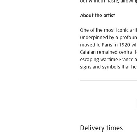
out without haste, allowin
About the artist
One of the most iconic art
underpinned by a profound
moved to Paris in 1920 whe
Catalan remained central t
escaping wartime France a
signs and symbols that he
Delivery times