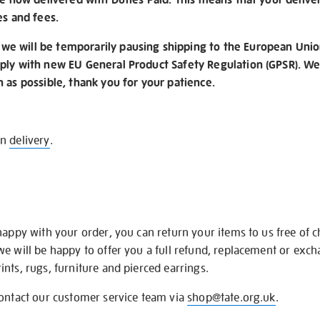
es and fees.
e will be temporarily pausing shipping to the European Unio
ply with new EU General Product Safety Regulation (GPSR). We 
n as possible, thank you for your patience.
on
delivery
.
happy with your order, you can return your items to us free of 
we will be happy to offer you a full refund, replacement or exc
nts, rugs, furniture and pierced earrings.
contact our customer service team via
shop@tate.org.uk
.