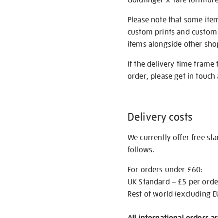
Please note that some item
custom prints and custom p
items alongside other shop 
If the delivery time frame
order, please get in touch 
Delivery costs
We currently offer free st
follows.
For orders under £60:
UK Standard – £5 per orde
Rest of world (excluding E
All international orders a