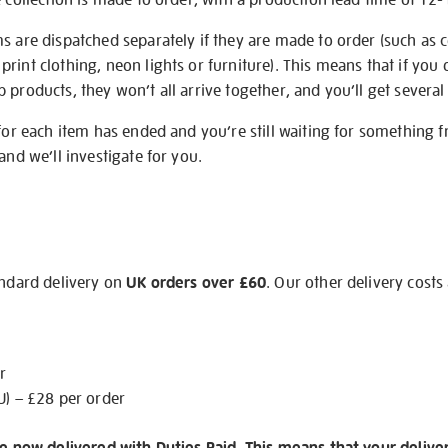
s are dispatched separately if they are made to order (such as c
rint clothing, neon lights or furniture). This means that if you 
products, they won’t all arrive together, and you’ll get several 
 for each item has ended and you’re still waiting for something 
and we’ll investigate for you.
andard delivery on
UK orders over £60
. Our other delivery costs
r
U) – £28 per order
re now delivered with Duties Paid. This means that your delive