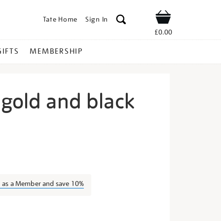
Tate Home
Sign In
Shop
£0.00
GIFTS
MEMBERSHIP
 gold and black
oan-
n as a Member and save 10%
s