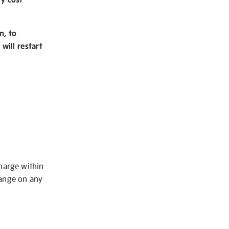
n, to
will restart
charge within
hange on any