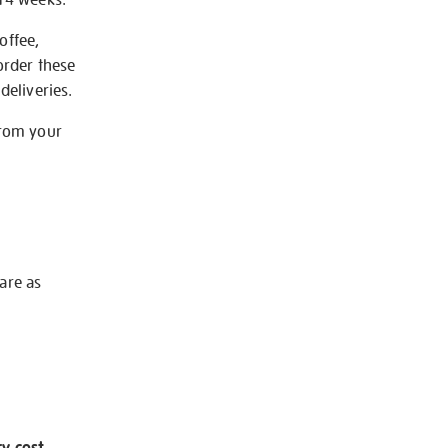
offee,
order these
deliveries.
from your
 are as
ry cost