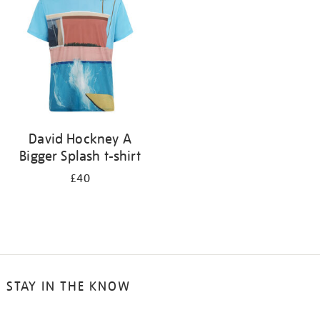
results
by:
David Hockney A
Bigger Splash t-shirt
£40
STAY IN THE KNOW