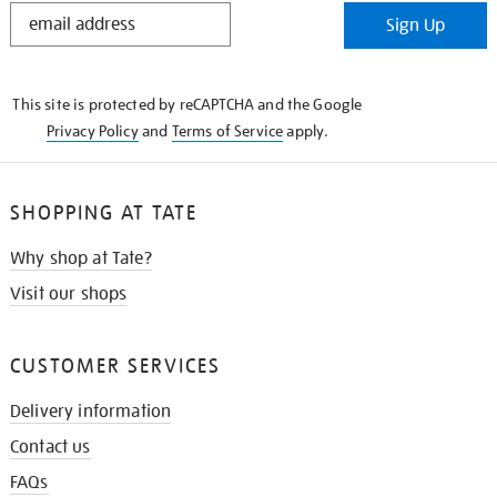
STAY
Sign Up
IN
THE
KNOW
This site is protected by reCAPTCHA and the Google
Privacy Policy
and
Terms of Service
apply.
SHOPPING AT TATE
Why shop at Tate?
Visit our shops
CUSTOMER SERVICES
Delivery information
Contact us
FAQs