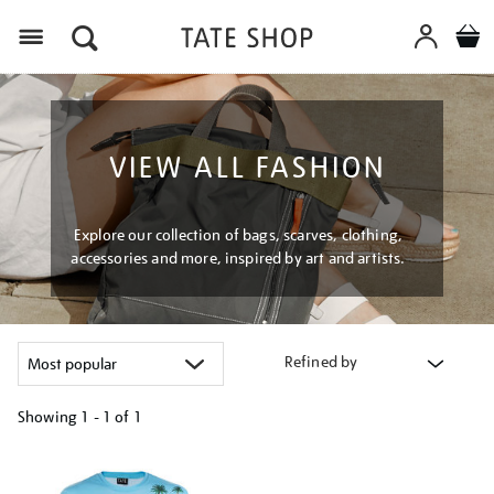
Menu
VIEW ALL FASHION
Explore our collection of bags, scarves, clothing,
accessories and more, inspired by art and artists.
Refined by
Showing
1 - 1 of
1
Refine
your