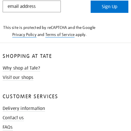
STAY
Sign Up
IN
THE
KNOW
This site is protected by reCAPTCHA and the Google
Privacy Policy
and
Terms of Service
apply.
SHOPPING AT TATE
Why shop at Tate?
Visit our shops
CUSTOMER SERVICES
Delivery information
Contact us
FAQs