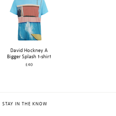
results
by:
David Hockney A
Bigger Splash t-shirt
£40
STAY IN THE KNOW