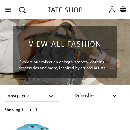
Menu
VIEW ALL FASHION
Explore our collection of bags, scarves, clothing,
accessories and more, inspired by art and artists.
Refined by
Showing
1 - 1 of
1
Refine
your